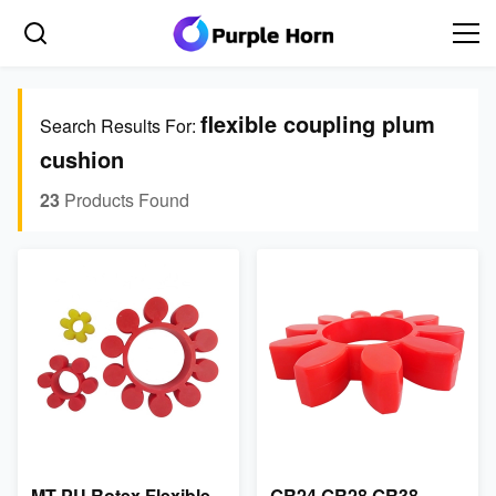
flexible coupling plum
Search Results For:
cushion
23
Products Found
MT PU Rotex Flexible
GR24 GR28 GR38