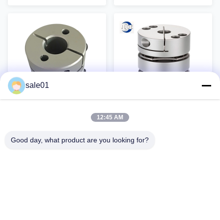
used, light in weight, no gaps,
precision diaphragm clamping
and can compensate for
coupling can compensate for
deviations, making them
the axial, radial and angular
irreplaceable in various fields.
offsets between the driving
The star-shaped elastic coupling
machine and the driven
uses polyurethane plastic as the
machine due to manufacturing
elastic element and is closely
errors, installation errors, load-
combined with the main body of
bearing deformation and the
the two-half coupling. The main
influence of temperature rise
body is mainly made of imported
changes. The precision
sale01
aluminum alloy. The
diaphragm clamping coupling is
intermediate
a metal
12:45 AM
Diaphragm Stainless
Amorphous Aluminum
Steel PID Control
Flexible Coupling
Good day, what product are you looking for?
Aluminum Flexible
Single Diaphragm
Stainless Steel / Aluminum
Aluminum Flexible Single
Coupling
Laminated
Flexible Diaphragm Coupling
Diaphragm Flexible Disc
For CNC Machine Tool
Couplings Laminated
Equipment Product Description
Membrane Coupling Hot selling
Get Best Price
Get Best Price
Advantages of aluminum alloy
Accessories Double Disc Drive
coupling: 1. Compact structure,
Shaft Coupling Double
small size and low inertia 2.
Diaphragm Coupling Aluminum
Couplings are made of high-
Alloy Disc Coupling For Servo
strength aluminum alloys 3.
Motor Product characteristics 1.