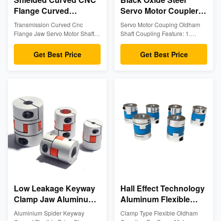
Flange Curved
Servo Motor Coupler
Aluminum Flexible ISO
Aluminum Flexible
Transmission Curved Cnc
Servo Motor Couping Oldham
9001
Coupling
Flange Jaw Servo Motor Shaft
Shaft Coupling Feature: 1.
Synchronous
Couplings Product Description
Lightweight aluminum version of
Plum coupling is a widely used
the industry standard shaft
Rectification
Get Best Price
Get Best Price
coupling, also known as claw
coupling 2. Interchangeable
coupling, which consists of two
with L and SS line of hubs 3.
metal claw discs and an elastic
Corrosion resistant (finished
body. The two metal claw discs
bores passivated for additional
are usually 45 steel, but
protection) 4. Accommodates for
aluminum alloys are also useful
angular and parallel shaft
where load sensitivity is
misalignment 5. Fail-safe will
required. Its elastomer is usually
still perform if elastomer spider
composed of engineering
fails 6. No metal to metal contact
plastics or rubber. The life of the
7. Resistant to oil, dirt, sand,
elastomer is the life of the
moisture, and grease Material:
coupling. The life of the
Aluminum Alloy
Low Leakage Keyway
Hall Effect Technology
Clamp Jaw Aluminum
Aluminum Flexible
Flexible Coupling
Coupling Servo Motor
Aluminium Spider Keyway
Clamp Type Flexible Oldham
Space Saving
Clamp Type Oldham