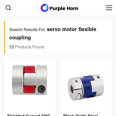
servo motor flexible
Search Results For:
coupling
23
Products Found
Shielded Curved CNC
Black Oxide Steel