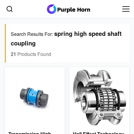
spring high speed shaft
Search Results For:
coupling
21
Products Found
Transmission High
Hall Effect Technology