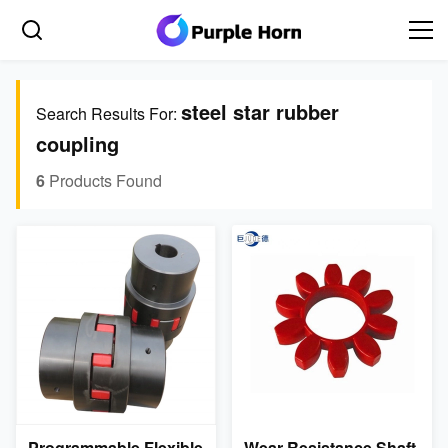
steel star rubber
Search Results For:
coupling
6
Products Found
Programmable Flexible
Wear Resistance Shaft