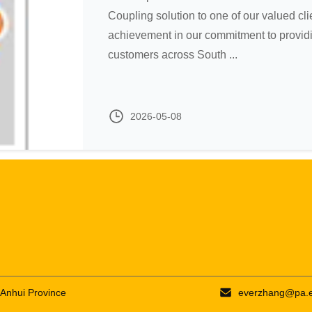
Coupling solution to one of our valued clie
achievement in our commitment to providi
customers across South ...
2026-05-08
 Anhui Province
everzhang@pa.e