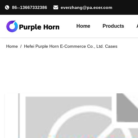
86--13667332386
everzhang@pa.ecer.com
Home
Products
Home
/
Hefei Purple Horn E-Commerce Co., Ltd. Cases