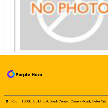
Room 1306B, Building A, Xindi Center, Qimen Road, Hefei City,