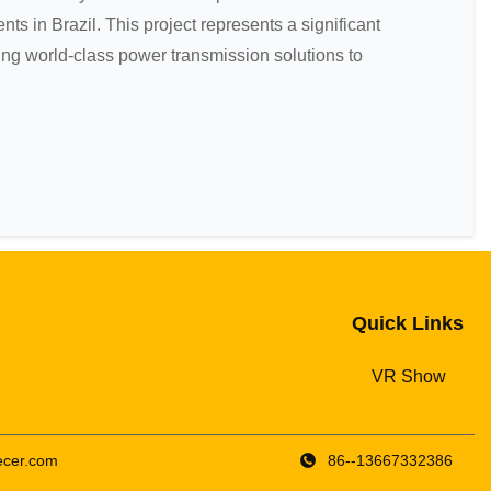
nts in Brazil. This project represents a significant
ng world-class power transmission solutions to
Quick Links
VR Show
cer.com
86--13667332386