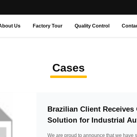
About Us
Factory Tour
Quality Control
Conta
Cases
Brazilian Client Receive
Solution for Industrial A
We are proud to announce that we have s