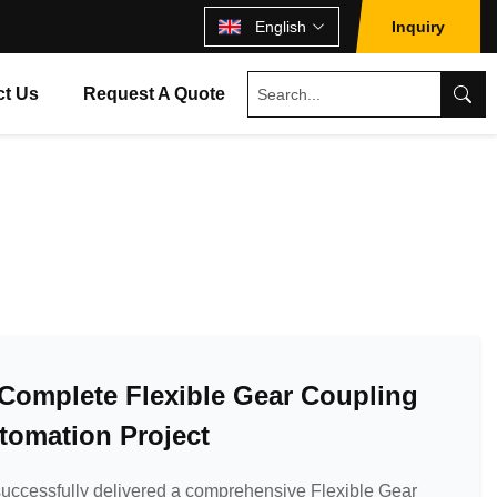
English
Inquiry
ct Us
Request A Quote
s Complete Flexible Gear Coupling
utomation Project
uccessfully delivered a comprehensive Flexible Gear