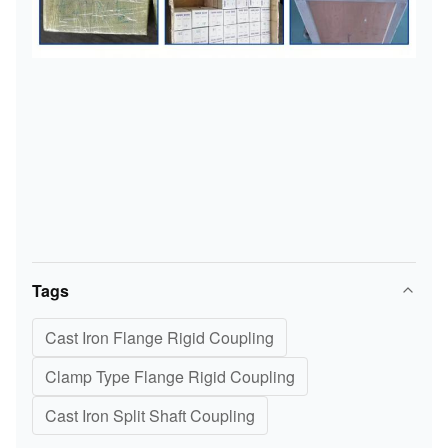
Tags
Cast Iron Flange Rigid Coupling
Clamp Type Flange Rigid Coupling
Cast Iron Split Shaft Coupling