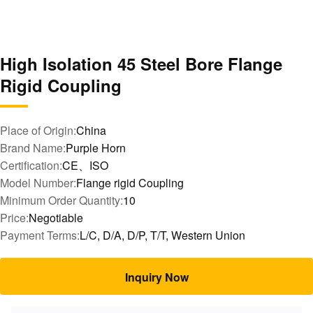
High Isolation 45 Steel Bore Flange
Rigid Coupling
Place of Origin:
China
Brand Name:
Purple Horn
Certification:
CE、ISO
Model Number:
Flange rigid Coupling
Minimum Order Quantity:
10
Price:
Negotiable
Payment Terms:
L/C, D/A, D/P, T/T, Western Union
Inquiry Now