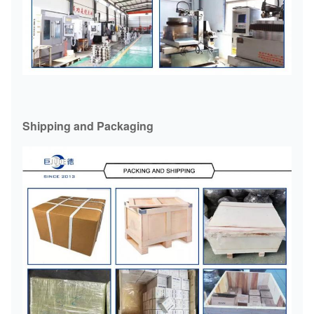
YL9
50000
1600
190200
362
200220
YL10
10000
1200
240,250
410
Shipping and Packaging