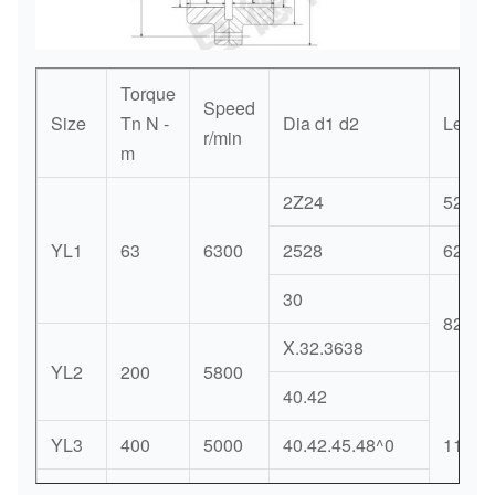
Torque
Speed
Size
Tn N -
Dia d1 d2
Length
r/min
m
2Z24
52
YL1
63
6300
2528
62
30
82
X.32.3638
YL2
200
5800
40.42
YL3
400
5000
40.42.45.48^0
112
60.66.66