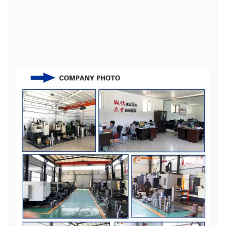
YL4
800
4400
60.83
142
03.66.70.71.75
YL5
2000
3600
80
172
80.85.90^5
YL6
5000
2800
100
YL7
10000
2500
100.110.120.125
212
125
YL8
26000
1900
130.140.160
262
160
302
160.170.180