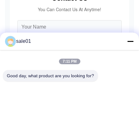
You Can Contact Us At Anytime!
sale01
7:11 PM
Good day, what product are you looking for?
Send