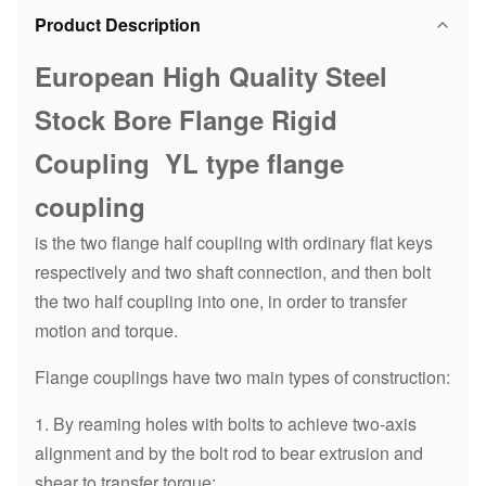
Product Description
European High Quality Steel
Stock Bore Flange Rigid
Coupling YL type flange
coupling
is the two flange half coupling with ordinary flat keys
respectively and two shaft connection, and then bolt
the two half coupling into one, in order to transfer
motion and torque.
Flange couplings have two main types of construction:
1. By reaming holes with bolts to achieve two-axis
alignment and by the bolt rod to bear extrusion and
shear to transfer torque;