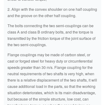
2. Align with the convex shoulder on one half coupling
and the groove on the other half coupling.
The bolts connecting the two semi-couplings can be
class A and class B ordinary bolts, and the torque is
transmitted by the friction torque of the joint surface of
the two semi-couplings.
Flange couplings may be made of carbon steel, or
cast or forged steel for heavy duty or circumferential
speeds greater than 30 m/s. Flange coupling for the
neutral requirements of two shafts is very high, when
there is a relative displacement of the two shafts, it will
cause additional load in the parts, so that the working
situation deteriorates, which is its main disadvantage,
but because of the simple structure, low cost, can