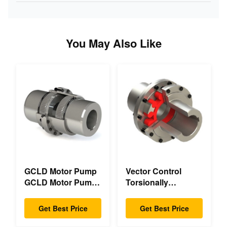
You May Also Like
GCLD Motor Pump
Vector Control
GCLD Motor Pump
Torsionally
Couplings Custom
Mechanical Double
45 2°C Compact
Flange Torsionally
Get Best Price
Get Best Price
Footprint
Flexible Mechanical