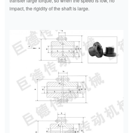
transfer large torque, so when the speed is low, no
impact, the rigidity of the shaft is large.