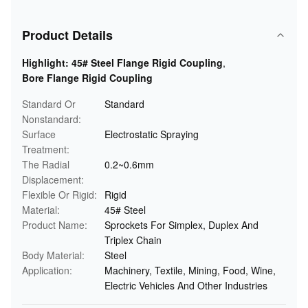
Product Details
Highlight:
45# Steel Flange Rigid Coupling
,
Bore Flange Rigid Coupling
Standard Or
Standard
Nonstandard:
Surface
Electrostatic Spraying
Treatment:
The Radial
0.2~0.6mm
Displacement:
Flexible Or Rigid:
Rigid
Material:
45# Steel
Product Name:
Sprockets For Simplex, Duplex And
Triplex Chain
Body Material:
Steel
Application:
Machinery, Textile, Mining, Food, Wine,
Electric Vehicles And Other Industries