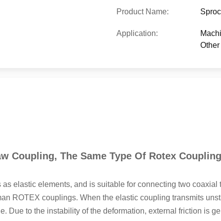
Product Name:
Sproc
Application:
Machi
Other 
w Coupling, The Same Type Of Rotex Coupling
 as elastic elements, and is suitable for connecting two coaxia
 ROTEX couplings. When the elastic coupling transmits unstabl
Due to the instability of the deformation, external friction is g