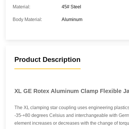
Material:
45# Steel
Body Material:
Aluminum
Product Description
XL GE Rotex Aluminum Clamp Flexible Ja
The XL clamping star coupling uses engineering plastics
-35-+80 degrees Celsius and interchangeable with German
element increases or decreases with the change of torque. 