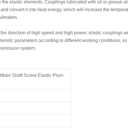
de the elastic elements. Couplings lubricated with oil or grease al
 and convert it into heat energy, which will increase the tempera
vibration.
e direction of high speed and high power, elastic couplings wit
eristic parameters according to different working conditions, so 
ansmission system.
Motor Shaft Screw Elastic Plum