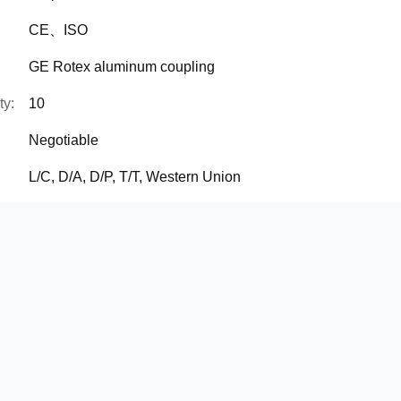
CE、ISO
GE Rotex aluminum coupling
ty:
10
Negotiable
L/C, D/A, D/P, T/T, Western Union