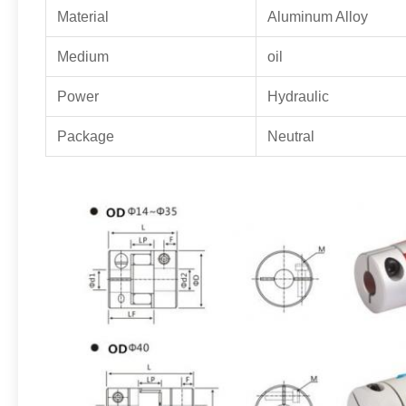
Material
Aluminum Alloy
Medium
oil
Power
Hydraulic
Package
Neutral