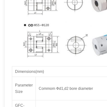
Dimensions(mm)
Parameter
Commom Фd1,d2 bore diameter
Size
GFC-