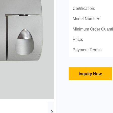
Certification:
Model Number:
Minimum Order Quanti
Price:
Payment Terms:
Inquiry Now