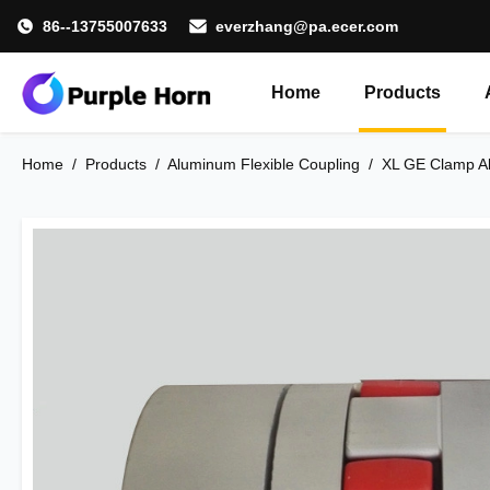
86--13755007633
everzhang@pa.ecer.com
Home
Products
Home
/
Products
/
Aluminum Flexible Coupling
/
XL GE Clamp Al