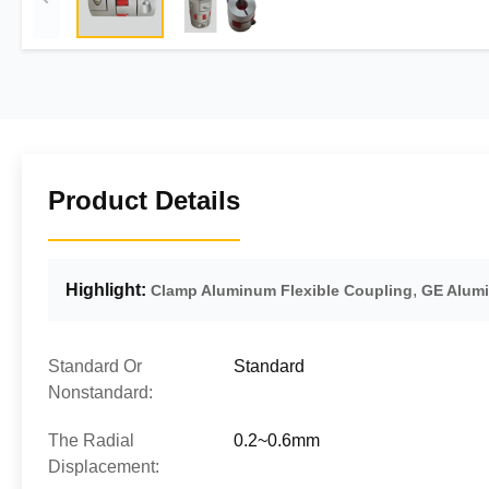
Product Details
Highlight:
,
Clamp Aluminum Flexible Coupling
GE Alumi
Standard Or
Standard
Nonstandard:
The Radial
0.2~0.6mm
Displacement: