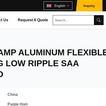
English
Inquiry
ct Us
Request A Quote
AMP ALUMINUM FLEXIBL
G LOW RIPPLE SAA
D
China
Purple Horn