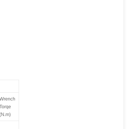
Wrench
Torqe
(N.m)