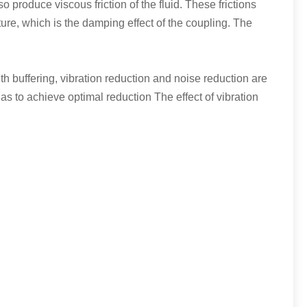
so produce viscous friction of the fluid. These frictions
ture, which is the damping effect of the coupling. The
h buffering, vibration reduction and noise reduction are
as to achieve optimal reduction The effect of vibration