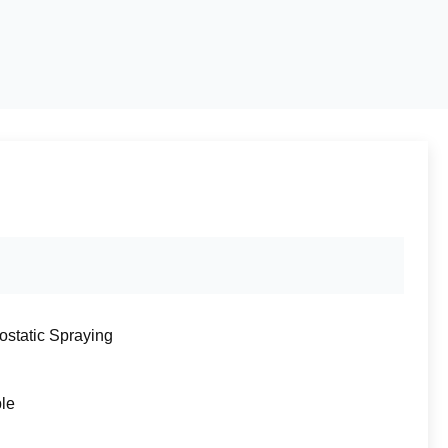
rostatic Spraying
ble