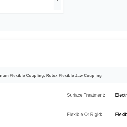
,
num Flexible Coupling
Rotex Flexible Jaw Coupling
Surface Treatment:
Elect
Flexible Or Rigid:
Flexi