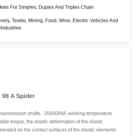
kets For Simplex, Duplex And Triplex Chain
nery, Textile, Mining, Food, Wine, Electric Vehicles And
Industries
 98 A Spider
l transmission shafts. -35000NM, working temperature
e torque, the elastic deformation of the elastic
enerated on the contact surfaces of the elastic elements