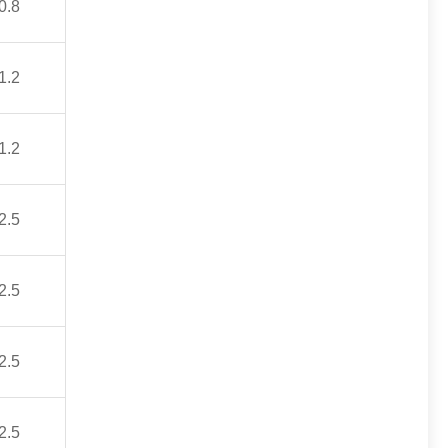
0.8
1.2
1.2
2.5
2.5
2.5
2.5