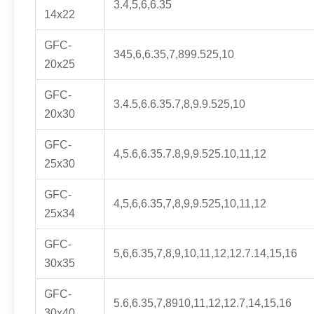
3.4,5,6,6.35
14x22
GFC-
345,6,6.35,7,899.525,10
20x25
GFC-
3.4.5,6.6.35.7,8,9.9.525,10
20x30
GFC-
4,5.6,6.35.7.8,9,9.525.10,11,12
25x30
GFC-
4,5,6,6.35,7,8,9,9.525,10,11,12
25x34
GFC-
5,6,6.35,7,8,9,10,11,12,12.7.14,15,16
30x35
GFC-
5.6,6.35,7,8910,11,12,12.7,14,15,16
30x40