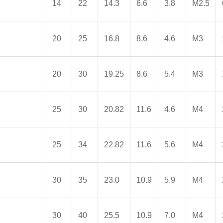
14
22
14.3
6.6
3.8
M2.5
20
25
16.8
8.6
4.6
M3
20
30
19.25
8.6
5.4
M3
25
30
20.82
11.6
4.6
M4
25
34
22.82
11.6
5.6
M4
30
35
23.0
10.9
5.9
M4
30
40
25.5
10.9
7.0
M4