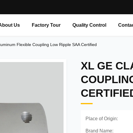
About Us
Factory Tour
Quality Control
Conta
uminum Flexible Coupling Low Ripple SAA Certified
XL GE CL
COUPLIN
CERTIFIE
Place of Origin:
Brand Name: