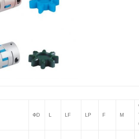
ФD
L
LF
LP
F
M