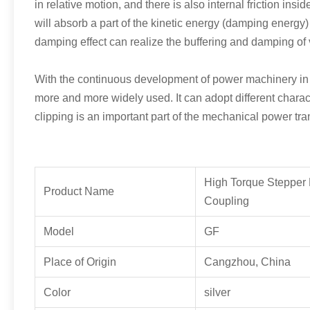
in relative motion, and there is also internal friction insi
will absorb a part of the kinetic energy (damping energy)
damping effect can realize the buffering and damping of 
With the continuous development of power machinery in th
more and more widely used. It can adopt different charact
clipping is an important part of the mechanical power tr
High Torque Stepper 
Product Name
Coupling
Model
GF
Place of Origin
Cangzhou, China
Color
silver