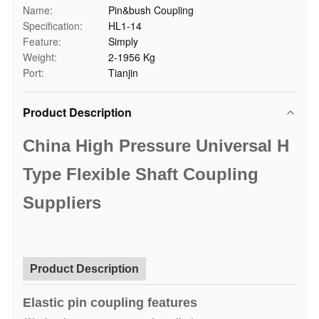
Name:
Pin&bush Coupling
Specification:
HL1-14
Feature:
Simply
Weight:
2-1956 Kg
Port:
Tianjin
Product Description
China High Pressure Universal H
Type Flexible Shaft Coupling
Suppliers
Product Description
Elastic pin coupling features