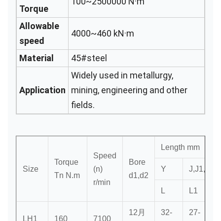
100~2500000 N·m
Torque
Allowable
4000~460 kN·m
speed
Material
45#steel
Widely used in metallurgy,
Application
mining, engineering and other
fields.
Length mm
Speed
Torque
Bore
Size
(n)
Y
J,J1,Z
Tn N.m
d1,d2
r/min
L
L1
12月
32-
27-
3
LH1
160
7100