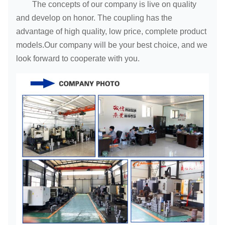
The concepts of our company is live on quality
and develop on honor. The coupling has the
advantage of high quality, low price, complete product
models.Our company will be your best choice, and we
look forward to cooperate with you.