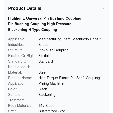
Product Details
Highlight:
Universal Pin Bushing Coupling
,
Pin Bushing Coupling High Pressure
,
Blackening H Type Coupling
Applicable
Manufacturing Plant, Machinery Repair
Industries:
Shops
Structure:
Pin&bush Coupling
Flexible Or Rigid:
Flexible
Standard Or
Standard
Nonstandard:
Material:
Steel
Product Name:
High Torque Elastic Pin Shaft Coupling
Application:
Mining Machiner
Color:
Black
Surface
Blackening
Treatment:
Body Material:
45# Steel
Size:
Customized Size