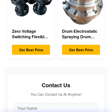
Zero Voltage
Drum Electrostatic
Switching Flexible
Spraying Drum
Diaphragm
Flexible Gear High
Coupling Double
Accuracy
Get Best Price
Get Best Price
Disc Pack High
Speed
Contact Us
You Can Contact Us At Anytime!