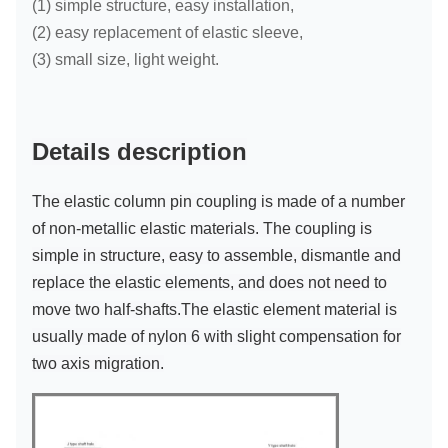
(
1) simple structure, easy installation,
(2) easy replacement of elastic sleeve,
(3) small size, light weight.
Details description
The elastic column pin coupling is made of a number
of non-metallic elastic materials. The coupling is
simple in structure, easy to assemble, dismantle and
replace the elastic elements, and does not need to
move two half-shafts.
The elastic element material is
usually made of nylon 6 with slight compensation for
two axis migration.