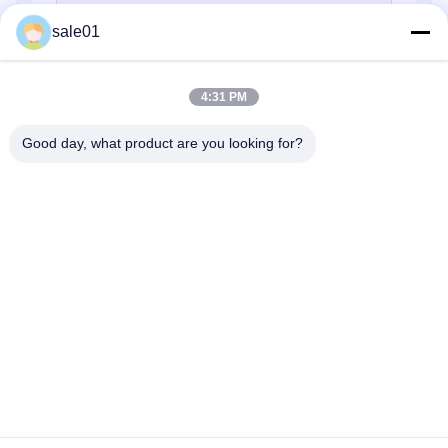
sale01
4:31 PM
Good day, what product are you looking for?
Send
Home
Products
About Us
Factory Tour
Quality Control
Contact Us
Request A Quote