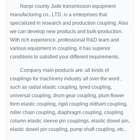
240-
410-
330-
Nanpi county Jude transmission equipment
LH14
160000
850
-
340
550
450
manufacturing co., LTD. is a enterprises that
specialized in research and production coupling. Also
we can develop new products and bulk-production.
With rich experience, professional R&D team and
various equipment in coupling, it has superior
conditions to satisfied your different requirements.
Company main products are: all kinds of
couplings for machinery industry all over the word ,
such as radial elastic coupling, tyred coupling,
universal coupling, drum gear coupling, plum flower
form elastic coupling, rigid coupling oldham coupling,
roller chain coupling, diaphragm coupling, coupling
column elastic sleeve pin couplings, elastic dowel pin,
elastic dowel pin coupling, pump shaft coupling, etc..