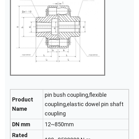
pin bush coupling,flexible
Product
coupling,elastic dowel pin shaft
Name
coupling
DN mm
12~850mm
Rated