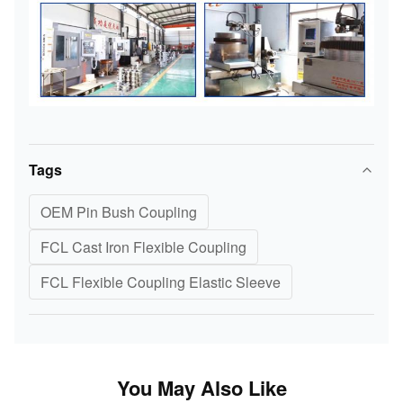
Tags
OEM Pin Bush Coupling
FCL Cast Iron Flexible Coupling
FCL Flexible Coupling Elastic Sleeve
You May Also Like