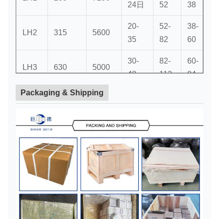
24日
52
38
20-
52-
38-
5
LH2
315
5600
35
82
60
30-
82-
60-
8
LH3
630
5000
48
112
84
Packaging & Shipping
40-
112-
84-
1
LH4
1250
4000
63
142
107
50-
LH5
2000
3550
142
107
75
60-
LH6
3150
2800
142
107
80
70-
142-
107-
1
LH7
6300
2240
110
212
167