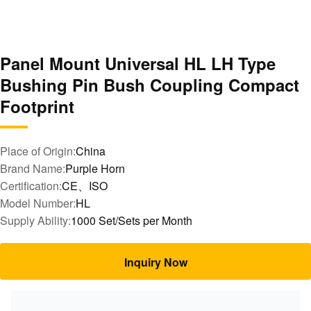
Panel Mount Universal HL LH Type
Bushing Pin Bush Coupling Compact
Footprint
Place of Origin:
China
Brand Name:
Purple Horn
Certification:
CE、ISO
Model Number:
HL
Supply Ability:
1000 Set/Sets per Month
Inquiry Now