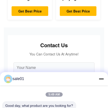
Diaphragm
Flexible Gear High
Coupling Double
Accuracy
Get Best Price
Get Best Price
Disc Pack High
Speed
Contact Us
You Can Contact Us At Anytime!
sale01
5:49 AM
Good day, what product are you looking for?