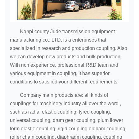
142
NL9
2000
2000
70
175
6
172
71
75
Nanpi county Jude transmission equipment
80
manufacturing co., LTD. is a enterprises that
70
specialized in research and production coupling. Also
71
142
we can develop new products and bulk-production.
75
172
With rich experience, professional R&D team and
80
various equipment in coupling, it has superior
NL10
3150
1800
220
8
85
conditions to satisfied your different requirements.
90
Company main products are: all kinds of
95
212
couplings for machinery industry all over the word ,
100
such as radial elastic coupling, tyred coupling,
universal coupling, drum gear coupling, plum flower
form elastic coupling, rigid coupling oldham coupling,
roller chain coupling, diaphragm coupling, coupling