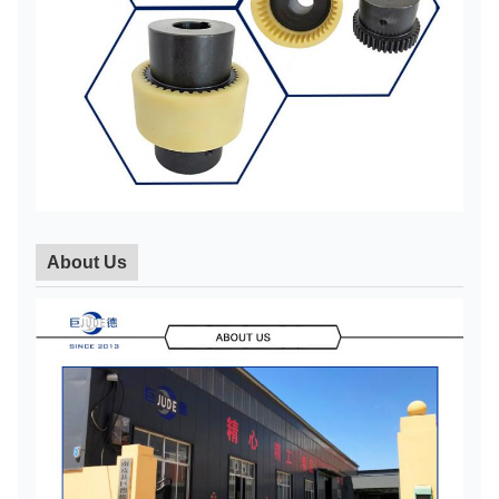
45
48
45
48
NL7
630
82 112
115
50
55
48
3600
About Us
50
55
112
NL8
1250
141
60
142
63
65
60
63
65