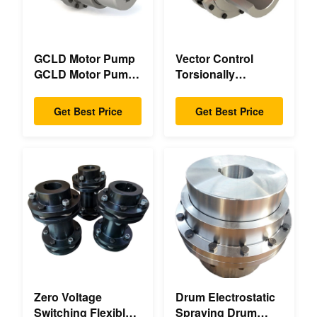
GCLD Motor Pump
Vector Control
GCLD Motor Pump
Torsionally
Couplings Custom
Mechanical Double
45 2°C Compact
Flange Torsionally
Get Best Price
Get Best Price
Footprint
Flexible Mechanical
Zero Voltage
Drum Electrostatic
Switching Flexible
Spraying Drum