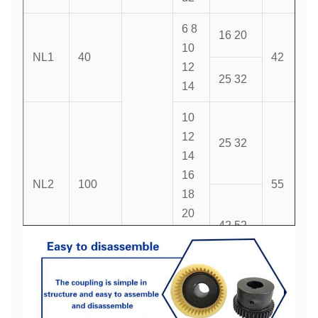
6 8
16 20
10
NL1
40
42
12
25 32
14
10
12
25 32
14
16
NL2
100
55
18
20
42 52
22
6000
24
20
22