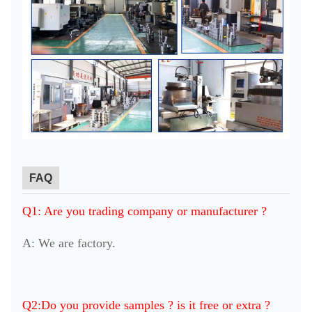
FAQ
Q1: Are you trading company or manufacturer ?
A: We are factory.
Q2:Do you provide samples ? is it free or extra ?