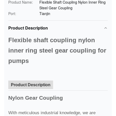
Product Name:
Flexible Shaft Coupling Nylon Inner Ring
Steel Gear Coupling
Port:
Tianjin
Product Description
Flexible shaft coupling nylon
inner ring steel gear coupling for
pumps
Product Description
Nylon Gear Coupling
With meticulous industrial knowledge, we are