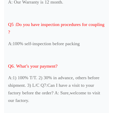
A: Our Warranty is 12 month.
Q5 :Do you have inspection procedures for coupling
?
A:100% self-inspection before packing
Q6. What’s your payment?
A:1) 100% T/T. 2) 30% in advance, others before
shipment. 3) L/C Q7:Can I have a visit to your
factory before the order? A: Sure,welcome to visit
our factory.