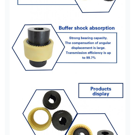
NL3
160
24
52 62
68
25
28
28
30
NL4
250
32
62 82
85
35
4
38
32
35
NL5
315
38
82 112
96
40
42
5000
40
42
NL6
400
82 112
100