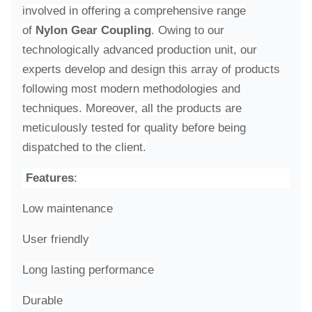
involved in offering a comprehensive range
of
Nylon Gear Coupling
. Owing to our
technologically advanced production unit, our
experts develop and design this array of products
following most modern methodologies and
techniques. Moreover, all the products are
meticulously tested for quality before being
dispatched to the client.
Features
:
Low maintenance
User friendly
Long lasting performance
Durable