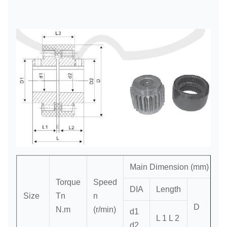
Main Dimension (mm)
Torque
Speed
DIA
Length
Size
Tn
n
D
S
N.m
(r/min)
d1
L 1 L 2
d2