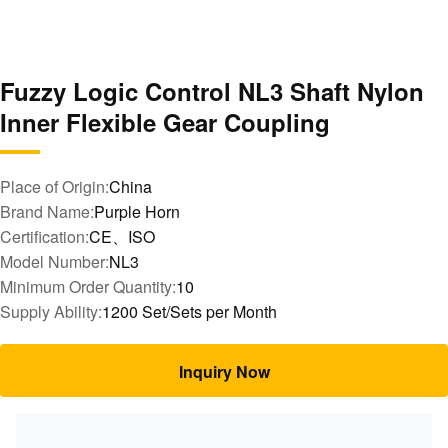
Fuzzy Logic Control NL3 Shaft Nylon
Inner Flexible Gear Coupling
Place of Origin:
China
Brand Name:
Purple Horn
Certification:
CE、ISO
Model Number:
NL3
Minimum Order Quantity:
10
Supply Ability:
1200 Set/Sets per Month
Inquiry Now