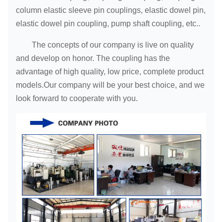
column elastic sleeve pin couplings, elastic dowel pin,
elastic dowel pin coupling, pump shaft coupling, etc..
The concepts of our company is live on quality
and develop on honor. The coupling has the
advantage of high quality, low price, complete product
models.Our company will be your best choice, and we
look forward to cooperate with you.