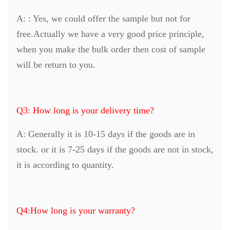
A: : Yes, we could offer the sample but not for
free.Actually we have a very good price principle,
when you make the bulk order then cost of sample
will be return to you.
Q3: How long is your delivery time?
A: Generally it is 10-15 days if the goods are in
stock. or it is 7-25 days if the goods are not in stock,
it is according to quantity.
Q4:How long is your warranty?