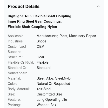
Product Details
Highlight:
NL3 Flexible Shaft Coupling
,
Inner Ring Steel Gear Couplings
,
Flexible Shaft Coupling Nylon
Applicable
Manufacturing Plant, Machinery Repair
Industries:
Shops
Customized
OEM
Support:
Structure:
Gear
Flexible Or Rigid:
Flexible
Standard Or
Standard
Nonstandard:
Material:
Steel, Alloy, Steel,Nylon
Color:
Natural Or Requested
Body Material:
45# Steel
Size:
Customized Size
Feature:
Long Operating Life
Packing:
Wooden Box