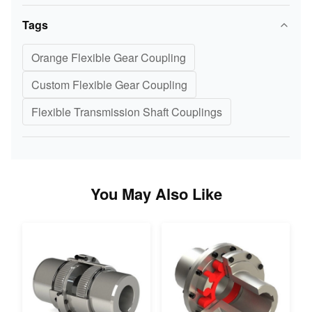
Tags
Orange Flexible Gear Coupling
Custom Flexible Gear Coupling
Flexible Transmission Shaft Couplings
You May Also Like