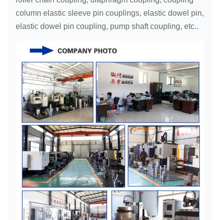
column elastic sleeve pin couplings, elastic dowel pin,
elastic dowel pin coupling, pump shaft coupling, etc..