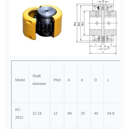
Shaft
Model
Pilot
A
d
O
L
I
diameter
KC-
12-16
12
69
25
45
64.8
29.
3012