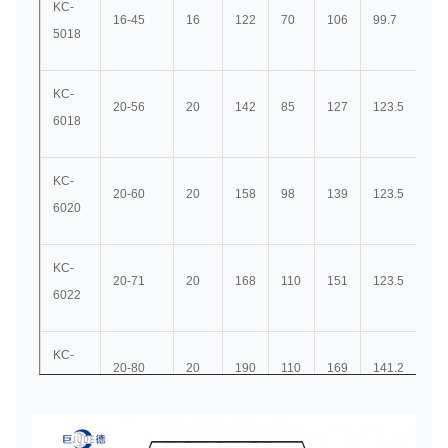
KC-
16-45
16
122
70
106
99.7
45
5018
KC-
20-56
20
142
85
127
123.5
56
6018
KC-
20-60
20
158
98
139
123.5
56
6020
KC-
20-71
20
168
110
151
123.5
56
6022
KC-
20-80
20
190
110
169
141.2
63
8018
KC-