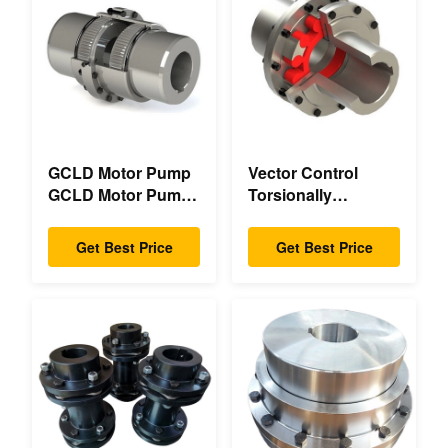
GCLD Motor Pump
Vector Control
GCLD Motor Pump
Torsionally
Couplings Custom
Mechanical Double
45 2°C Compact
Flange Torsionally
Get Best Price
Get Best Price
Footprint
Flexible Mechanical