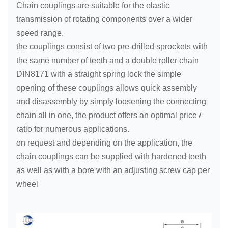
Chain couplings are suitable for the elastic
transmission of rotating components over a wider
speed range.
the couplings consist of two pre-drilled sprockets with
the same number of teeth and a double roller chain
DIN8171 with a straight spring lock the simple
opening of these couplings allows quick assembly
and disassembly by simply loosening the connecting
chain all in one, the product offers an optimal price /
ratio for numerous applications.
on request and depending on the application, the
chain couplings can be supplied with hardened teeth
as well as with a bore with an adjusting screw cap per
wheel