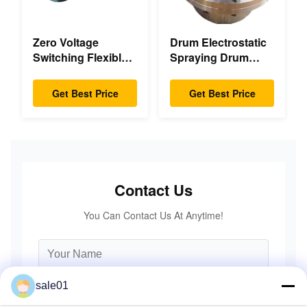
Zero Voltage
Drum Electrostatic
Switching Flexible
Spraying Drum
Diaphragm
Flexible Gear High
Coupling Double
Accuracy
Get Best Price
Get Best Price
Disc Pack High
Speed
Contact Us
You Can Contact Us At Anytime!
sale01