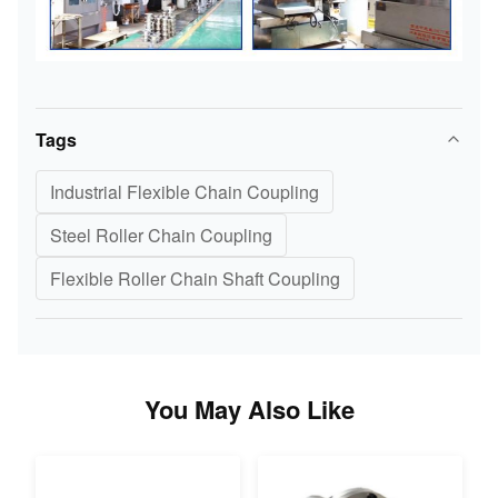
Tags
Industrial Flexible Chain Coupling
Steel Roller Chain Coupling
Flexible Roller Chain Shaft Coupling
You May Also Like