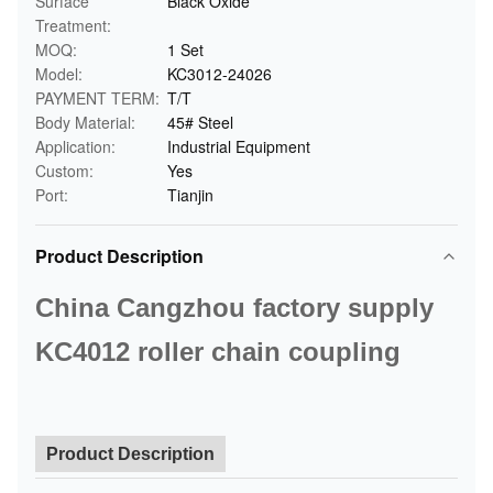
Surface
Black Oxide
Treatment:
MOQ:
1 Set
Model:
KC3012-24026
PAYMENT TERM:
T/T
Body Material:
45# Steel
Application:
Industrial Equipment
Custom:
Yes
Port:
Tianjin
Product Description
China Cangzhou factory supply
KC4012 roller chain coupling
Product Description