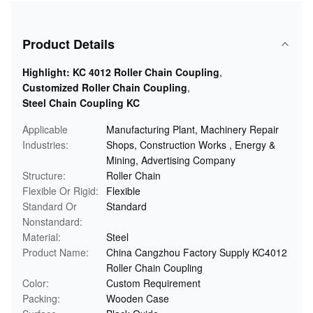
Product Details
Highlight:
KC 4012 Roller Chain Coupling
,
Customized Roller Chain Coupling
,
Steel Chain Coupling KC
Applicable
Manufacturing Plant, Machinery Repair
Industries:
Shops, Construction Works , Energy &
Mining, Advertising Company
Structure:
Roller Chain
Flexible Or Rigid:
Flexible
Standard Or
Standard
Nonstandard:
Material:
Steel
Product Name:
China Cangzhou Factory Supply KC4012
Roller Chain Coupling
Color:
Custom Requirement
Packing:
Wooden Case