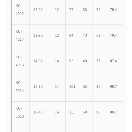
KC-
12-22
12
77
33
62
79.4
36
4012
KC-
12-28
12
84
43
69
79.4
36
4014
KC-
14-32
14
92
48
77
87.4
40
4016
KC-
15-35
14
101
53
86
99.7
45
5014
KC-
16-40
16
111
60
93
99.7
45
5016