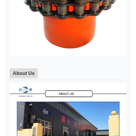
About Us