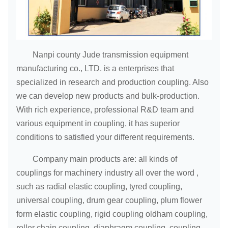
Nanpi county Jude transmission equipment
manufacturing co., LTD. is a enterprises that
specialized in research and production coupling. Also
we can develop new products and bulk-production.
With rich experience, professional R&D team and
various equipment in coupling, it has superior
conditions to satisfied your different requirements.
Company main products are: all kinds of
couplings for machinery industry all over the word ,
such as radial elastic coupling, tyred coupling,
universal coupling, drum gear coupling, plum flower
form elastic coupling, rigid coupling oldham coupling,
roller chain coupling, diaphragm coupling, coupling