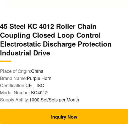
45 Steel KC 4012 Roller Chain
Coupling Closed Loop Control
Electrostatic Discharge Protection
Industrial Drive
Place of Origin:
China
Brand Name:
Purple Horn
Certification:
CE、ISO
Model Number:
KC4012
Supply Ability:
1000 Set/Sets per Month
Inquiry Now