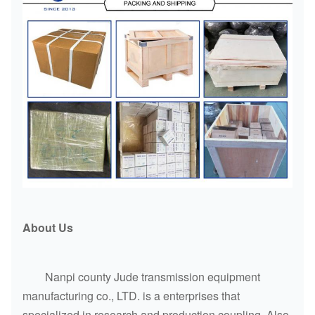
About Us
Nanpi county Jude transmission equipment
manufacturing co., LTD. is a enterprises that
specialized in research and production coupling. Also