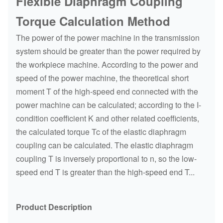
Flexible Diaphragm Coupling
Torque Calculation Method
The power of the power machine in the transmission
system should be greater than the power required by
the workpiece machine. According to the power and
speed of the power machine, the theoretical short
moment T of the high-speed end connected with the
power machine can be calculated; according to the I-
condition coefficient K and other related coefficients,
the calculated torque Tc of the elastic diaphragm
coupling can be calculated. The elastic diaphragm
coupling T is inversely proportional to n, so the low-
speed end T is greater than the high-speed end T...
Product Description