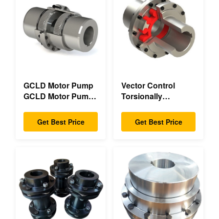
GCLD Motor Pump
Vector Control
GCLD Motor Pump
Torsionally
Couplings Custom
Mechanical Double
45 2°C Compact
Flange Torsionally
Get Best Price
Get Best Price
Footprint
Flexible Mechanical