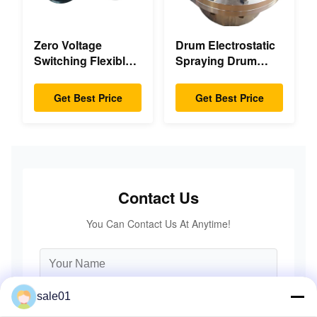
Zero Voltage
Drum Electrostatic
Switching Flexible
Spraying Drum
Diaphragm
Flexible Gear High
Coupling Double
Accuracy
Get Best Price
Get Best Price
Disc Pack High
Speed
Contact Us
You Can Contact Us At Anytime!
sale01