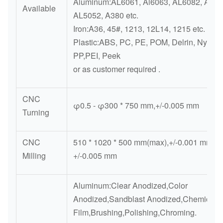
Aluminum:AL6061, Al6063, AL6082, AL70
Available
AL5052, A380 etc.
Iron:A36, 45#, 1213, 12L14, 1215 etc.
Plastic:ABS, PC, PE, POM, Delrin, Nylon, 
PP,PEI, Peek
or as customer required .
CNC
φ0.5 - φ300 * 750 mm,+/-0.005 mm
Turning
CNC
510 * 1020 * 500 mm(max),+/-0.001 mm-
Milling
+/-0.005 mm
Aluminum:Clear Anodized,Color
Anodized,Sandblast Anodized,Chemical
Film,Brushing,Polishing,Chroming.