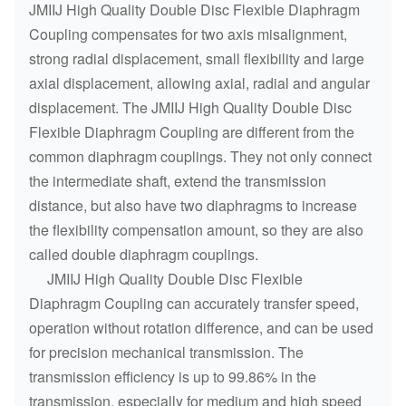
JMIIJ High Quality Double Disc Flexible Diaphragm
Coupling compensates for two axis misalignment,
strong radial displacement, small flexibility and large
axial displacement, allowing axial, radial and angular
displacement. The JMIIJ High Quality Double Disc
Flexible Diaphragm Coupling are different from the
common diaphragm couplings. They not only connect
the intermediate shaft, extend the transmission
distance, but also have two diaphragms to increase
the flexibility compensation amount, so they are also
called double diaphragm couplings.
JMIIJ High Quality Double Disc Flexible
Diaphragm Coupling can accurately transfer speed,
operation without rotation difference, and can be used
for precision mechanical transmission. The
transmission efficiency is up to 99.86% in the
transmission, especially for medium and high speed