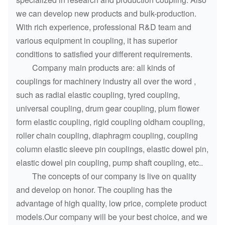
we can develop new products and bulk-production.
With rich experience, professional R&D team and
various equipment in coupling, it has superior
conditions to satisfied your different requirements.
Company main products are: all kinds of
couplings for machinery industry all over the word ,
such as radial elastic coupling, tyred coupling,
universal coupling, drum gear coupling, plum flower
form elastic coupling, rigid coupling oldham coupling,
roller chain coupling, diaphragm coupling, coupling
column elastic sleeve pin couplings, elastic dowel pin,
elastic dowel pin coupling, pump shaft coupling, etc..
The concepts of our company is live on quality
and develop on honor. The coupling has the
advantage of high quality, low price, complete product
models.Our company will be your best choice, and we