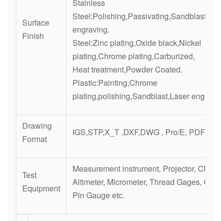
Stainless
Steel:Polishing,Passivating,Sandblasting,
Surface
engraving.
Finish
Steel:Zinc plating,Oxide black,Nickel
plating,Chrome plating,Carburized,
Heat treatment,Powder Coated.
Plastic:Painting,Chrome
plating,polishing,Sandblast,Laser engravi
Drawing
IGS,STP,X_T ,DXF,DWG , Pro/E, PDF
Format
Measurement instrument, Projector, CMM,
Test
Altimeter, Micrometer, Thread Gages, Cali
Equipment
Pin Gauge etc.