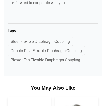
look forward to cooperate with you.
Tags
Steel Flexible Diaphragm Coupling
Double Disc Flexible Diaphragm Coupling
Blower Fan Flexible Diaphragm Coupling
You May Also Like