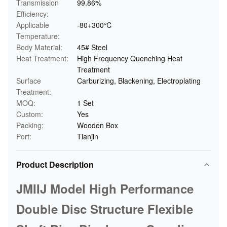
Transmission
99.86%
Efficiency:
Applicable
-80+300℃
Temperature:
Body Material:
45# Steel
Heat Treatment:
High Frequency Quenching Heat
Treatment
Surface
Carburizing, Blackening, Electroplating
Treatment:
MOQ:
1 Set
Custom:
Yes
Packing:
Wooden Box
Port:
Tianjin
Product Description
JMIIJ Model High Performance
Double Disc Structure Flexible