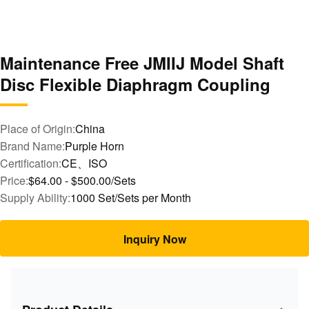
Maintenance Free JMIIJ Model Shaft
Disc Flexible Diaphragm Coupling
Place of Origin:
China
Brand Name:
Purple Horn
Certification:
CE、ISO
Price:
$64.00 - $500.00/Sets
Supply Ability:
1000 Set/Sets per Month
Inquiry Now