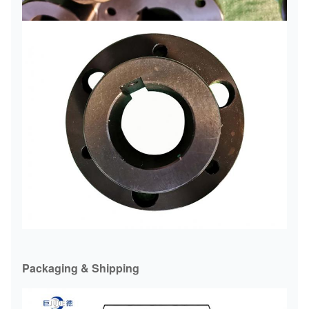
Packaging & Shipping