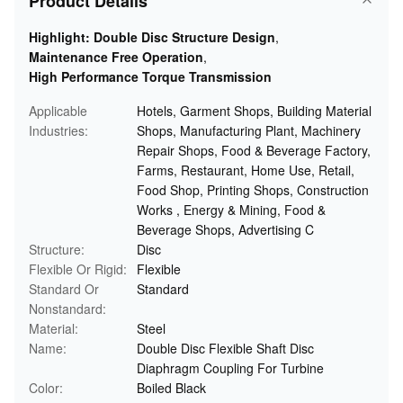
Product Details
Highlight:
Double Disc Structure Design
,
Maintenance Free Operation
,
High Performance Torque Transmission
Applicable
Hotels, Garment Shops, Building Material
Industries:
Shops, Manufacturing Plant, Machinery
Repair Shops, Food & Beverage Factory,
Farms, Restaurant, Home Use, Retail,
Food Shop, Printing Shops, Construction
Works , Energy & Mining, Food &
Beverage Shops, Advertising C
Structure:
Disc
Flexible Or Rigid:
Flexible
Standard Or
Standard
Nonstandard:
Material:
Steel
Name:
Double Disc Flexible Shaft Disc
Diaphragm Coupling For Turbine
Color:
Boiled Black