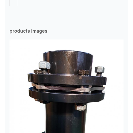
products images