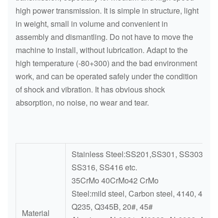
high power transmission. It is simple in structure, light
in weight, small in volume and convenient in
assembly and dismantling. Do not have to move the
machine to install, without lubrication. Adapt to the
high temperature (-80+300) and the bad environment
work, and can be operated safely under the condition
of shock and vibration. It has obvious shock
absorption, no noise, no wear and tear.
Stainless Steel:SS201,SS301, SS303, SS
SS316, SS416 etc.
35CrMo 40CrMo42 CrMo
Steel:mild steel, Carbon steel, 4140, 4340,
Q235, Q345B, 20#, 45#
Material