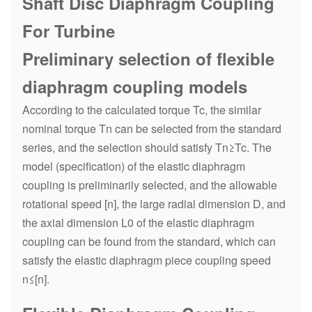
Shaft Disc Diaphragm Coupling
For Turbine
Preliminary selection of flexible
diaphragm coupling models
According to the calculated torque Tc, the similar
nominal torque Tn can be selected from the standard
series, and the selection should satisfy Tn≥Tc. The
model (specification) of the elastic diaphragm
coupling is preliminarily selected, and the allowable
rotational speed [n], the large radial dimension D, and
the axial dimension L0 of the elastic diaphragm
coupling can be found from the standard, which can
satisfy the elastic diaphragm piece coupling speed
n≤[n].