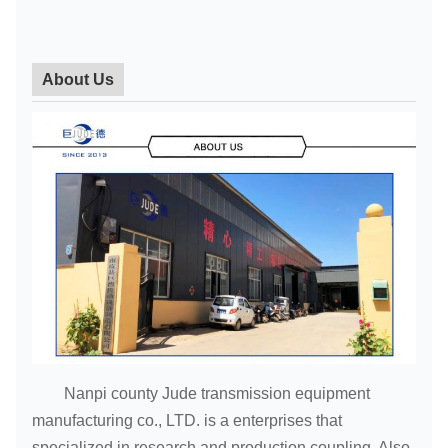
About Us
Nanpi county Jude transmission equipment
manufacturing co., LTD. is a enterprises that
specialized in research and production coupling. Also