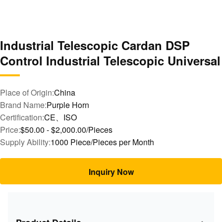
Industrial Telescopic Cardan DSP
Control Industrial Telescopic Universal
Place of Origin:
China
Brand Name:
Purple Horn
Certification:
CE、ISO
Price:
$50.00 - $2,000.00/Pieces
Supply Ability:
1000 Piece/Pieces per Month
Inquiry Now