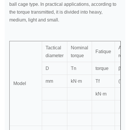
ball cage type. In practical applications, according to
the torque transmitted, it is divided into heavy,
medium, light and small.
Tactical
Nominal
Axis
Fatique
diameter
torque
rotati
D
Tn
torque
β
mm
kN·m
Tf
(°)
Model
kN·m