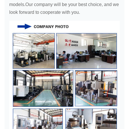
models.Our company will be your best choice, and we
look forward to cooperate with you.