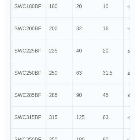
SWC180BF
180
20
10
≤25
SWC200BF
200
32
16
≤15
SWC225BF
225
40
20
≤15
SWC250BF
250
63
31.5
≤15
SWC285BF
285
90
45
≤15
SWC315BF
315
125
63
≤15
SWC350BF
350
180
90
≤15