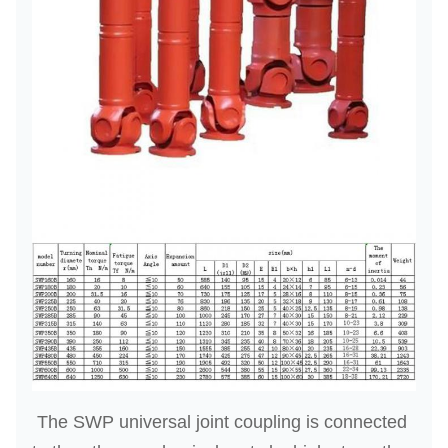
The SWP universal joint coupling is connected