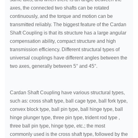
axes, the connected two shafts can be rotated
continuously, and the torque and motion can be
transmitted reliably. The biggest feature of the Cardan
Shaft Coupling is that its structure has a large angular
compensation ability, compact structure and high
transmission efficiency. Different structural types of
universal couplings have different angles between the
two axes, generally between 5° and 45°.
Cardan Shaft Coupling have various structural types,
such as: cross shaft type, ball cage type, ball fork type,
convex block type, ball pin type, ball hinge type, ball
hinge plunger type, three pin type, trident rod type ,
three ball pin type, hinge type, etc.; the most
commonly used is the cross shaft type, followed by the