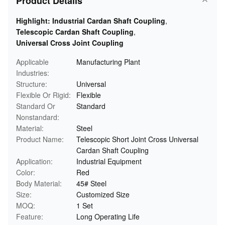
Product Details
Highlight:
Industrial Cardan Shaft Coupling
,
Telescopic Cardan Shaft Coupling
,
Universal Cross Joint Coupling
Applicable
Manufacturing Plant
Industries:
Structure:
Universal
Flexible Or Rigid:
Flexible
Standard Or
Standard
Nonstandard:
Material:
Steel
Product Name:
Telescopic Short Joint Cross Universal
Cardan Shaft Coupling
Application:
Industrial Equipment
Color:
Red
Body Material:
45# Steel
Size:
Customized Size
MOQ:
1 Set
Feature:
Long Operating Life