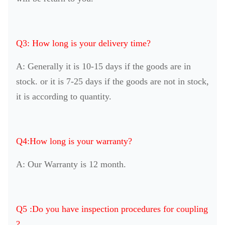
Q3: How long is your delivery time?
A: Generally it is 10-15 days if the goods are in
stock. or it is 7-25 days if the goods are not in stock,
it is according to quantity.
Q4:How long is your warranty?
A: Our Warranty is 12 month.
Q5 :Do you have inspection procedures for coupling
?