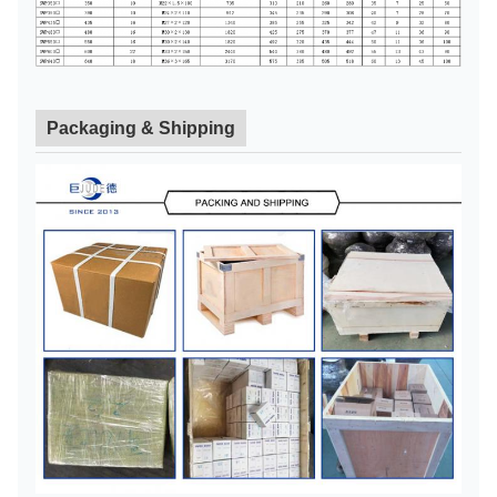
Packaging & Shipping