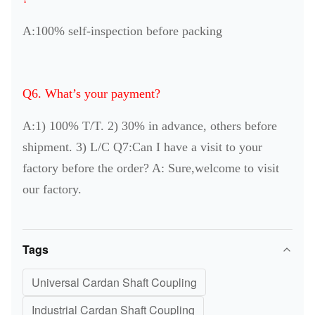
A:100% self-inspection before packing
Q6. What’s your payment?
A:1) 100% T/T. 2) 30% in advance, others before
shipment. 3) L/C Q7:Can I have a visit to your
factory before the order? A: Sure,welcome to visit
our factory.
Tags
Universal Cardan Shaft Coupling
Industrial Cardan Shaft Coupling