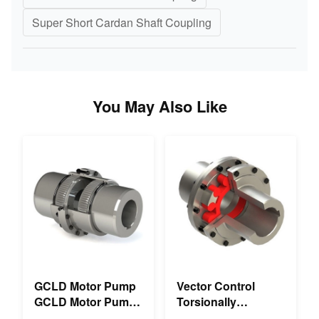
Super Short Cardan Shaft Coupling
You May Also Like
GCLD Motor Pump
Vector Control
GCLD Motor Pump
Torsionally
Couplings Custom
Mechanical Double