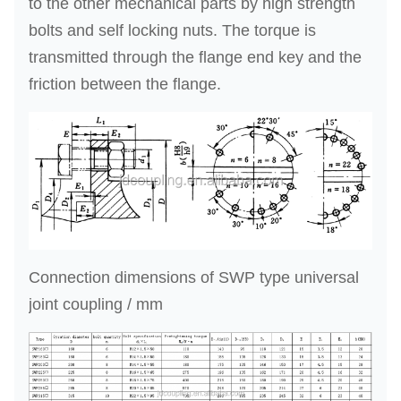
to the other mechanical parts by high strength
bolts and self locking nuts. The torque is
transmitted through the flange end key and the
friction between the flange.
Connection dimensions of SWP type universal
joint coupling / mm