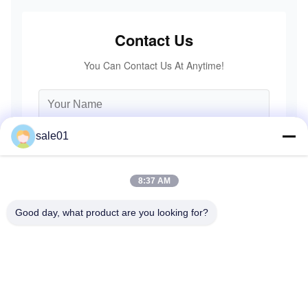
Contact Us
You Can Contact Us At Anytime!
sale01
8:37 AM
Good day, what product are you looking for?