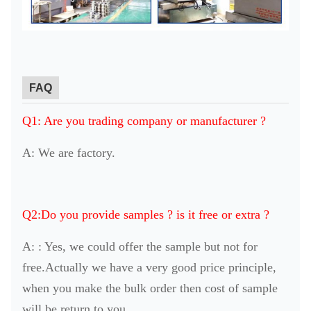
FAQ
Q1: Are you trading company or manufacturer ?
A: We are factory.
Q2:Do you provide samples ? is it free or extra ?
A: : Yes, we could offer the sample but not for
free.Actually we have a very good price principle,
when you make the bulk order then cost of sample
will be return to you.