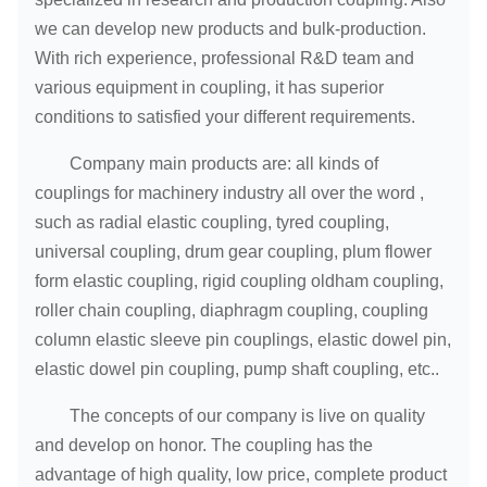
we can develop new products and bulk-production.
With rich experience, professional R&D team and
various equipment in coupling, it has superior
conditions to satisfied your different requirements.
Company main products are: all kinds of
couplings for machinery industry all over the word ,
such as radial elastic coupling, tyred coupling,
universal coupling, drum gear coupling, plum flower
form elastic coupling, rigid coupling oldham coupling,
roller chain coupling, diaphragm coupling, coupling
column elastic sleeve pin couplings, elastic dowel pin,
elastic dowel pin coupling, pump shaft coupling, etc..
The concepts of our company is live on quality
and develop on honor. The coupling has the
advantage of high quality, low price, complete product