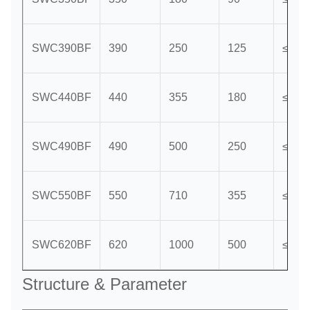
SWC390BF
390
250
125
≤15
SWC440BF
440
355
180
≤15
SWC490BF
490
500
250
≤15
SWC550BF
550
710
355
≤15
SWC620BF
620
1000
500
≤15
Structure & Parameter