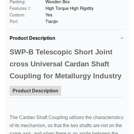
Packing:
Wooden Box
Features 1:
High Torque High Rigidity
Custom:
Yes
Port:
Tianjin
Product Description
SWP-B Telescopic Short Joint
cross Universal Cardan Shaft
Coupling for Metallurgy Industry
Product Description
The Cardan Shaft Coupling utilizes the characteristics
of its mechanism, so that the two shafts are not on the
same axis, and when there is an angle between the