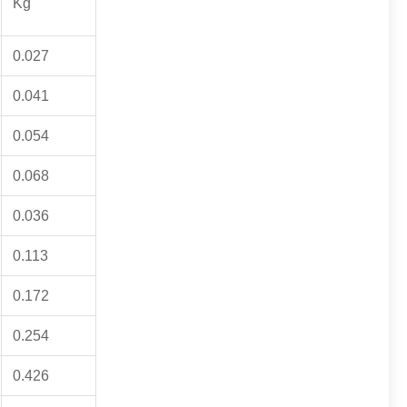
Kg
0.027
0.041
0.054
0.068
0.036
0.113
0.172
0.254
0.426