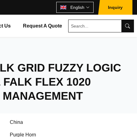
English
Inquiry
ct Us
Request A Quote
LK GRID FUZZY LOGIC
FALK FLEX 1020
 MANAGEMENT
China
Purple Horn