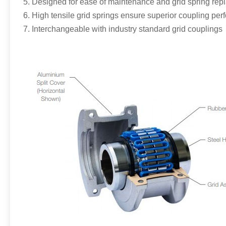
5. Designed for ease of maintenance and grid spring re
6. High tensile grid springs ensure superior coupling per
7. Interchangeable with industry standard grid couplings