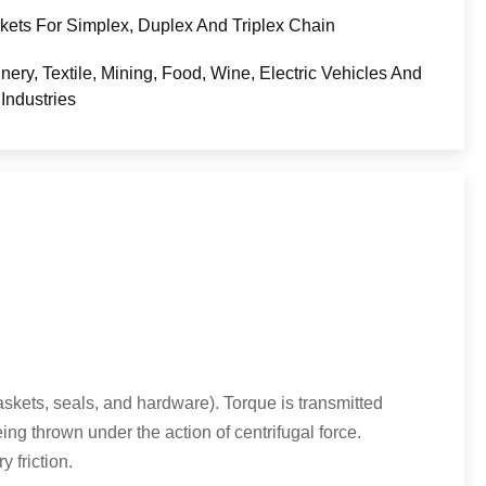
kets For Simplex, Duplex And Triplex Chain
nery, Textile, Mining, Food, Wine, Electric Vehicles And
Industries
gaskets, seals, and hardware). Torque is transmitted
ing thrown under the action of centrifugal force.
 friction.