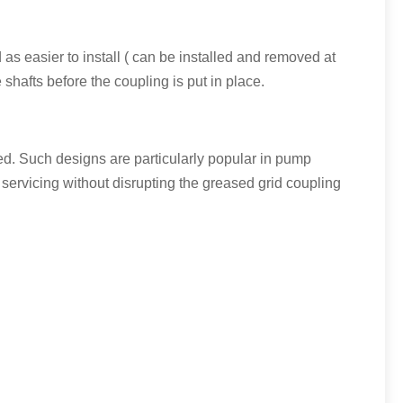
 as easier to install ( can be installed and removed at
shafts before the coupling is put in place.
ced. Such designs are particularly popular in pump
 servicing without disrupting the greased grid coupling