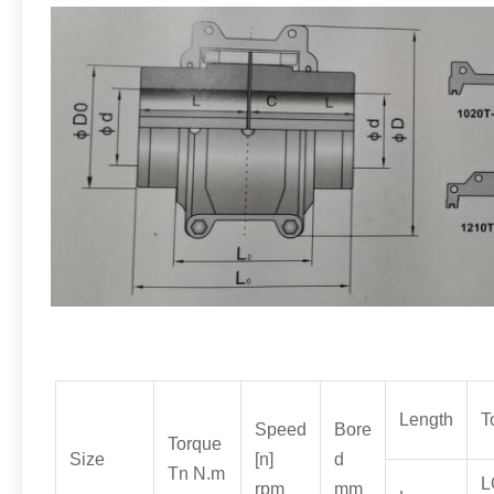
Length
T
Speed
Bore
Torque
Size
[n]
d
Tn N.m
L
rpm
mm