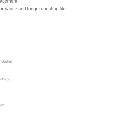
placement
formance and longer coupling life