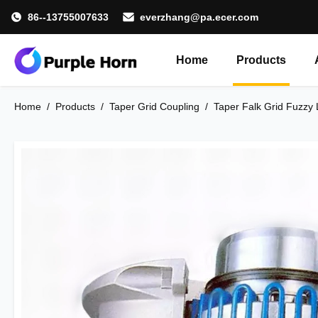
86--13755007633
everzhang@pa.ecer.com
Home
Products
Home
/
Products
/
Taper Grid Coupling
/
Taper Falk Grid Fuzzy