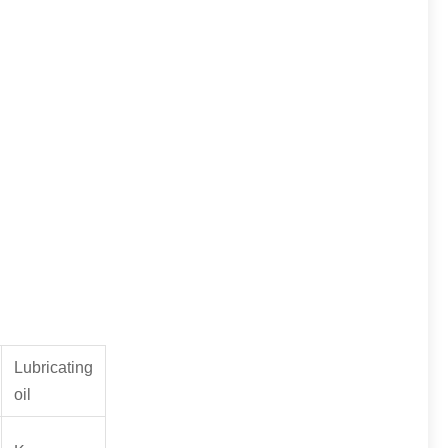
Lubricating
oil