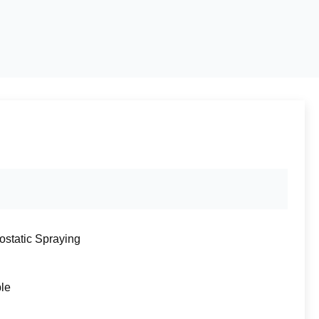
rostatic Spraying
ble