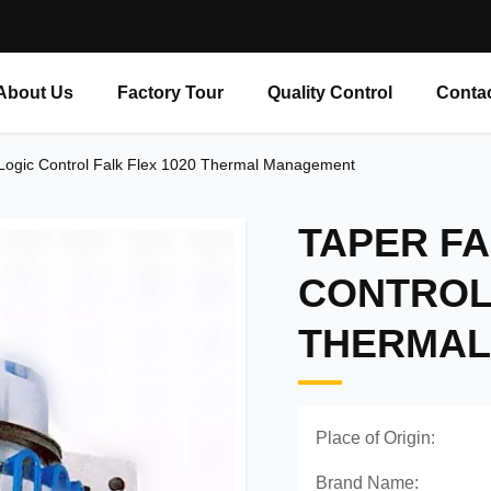
About Us
Factory Tour
Quality Control
Conta
 Logic Control Falk Flex 1020 Thermal Management
TAPER FA
CONTROL 
THERMAL
Place of Origin:
Brand Name: