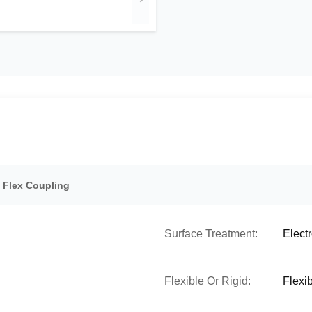
d Flex Coupling
Surface Treatment:
Elect
Flexible Or Rigid:
Flexi