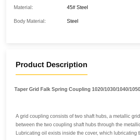
Material:
45# Steel
Body Material:
Steel
Product Description
Taper Grid Falk Spring Coupling 1020/1030/1040/105
A grid coupling consists of two shaft hubs, a metallic gri
between the two coupling shaft hubs through the metallic 
Lubricating oil exists inside the cover, which lubricating 