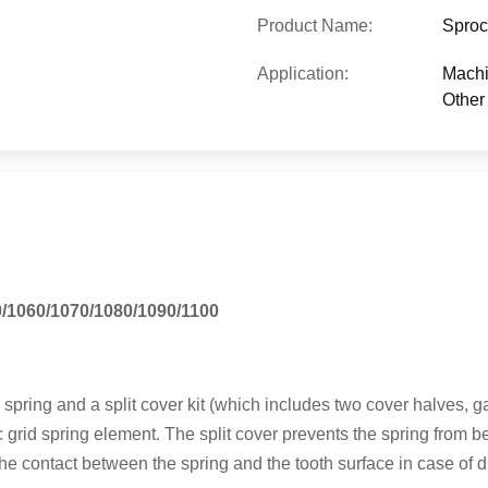
Product Name:
Sproc
Application:
Machi
Other 
0/1060/1070/1080/1090/1100
d spring and a split cover kit (which includes two cover halves, 
grid spring element. The split cover prevents the spring from be
the contact between the spring and the tooth surface in case of dry