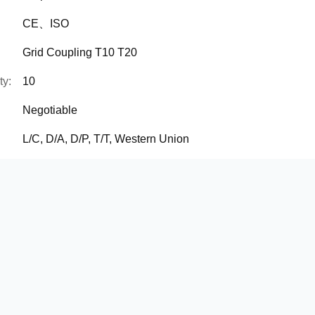
CE、ISO
Grid Coupling T10 T20
ty:
10
Negotiable
L/C, D/A, D/P, T/T, Western Union