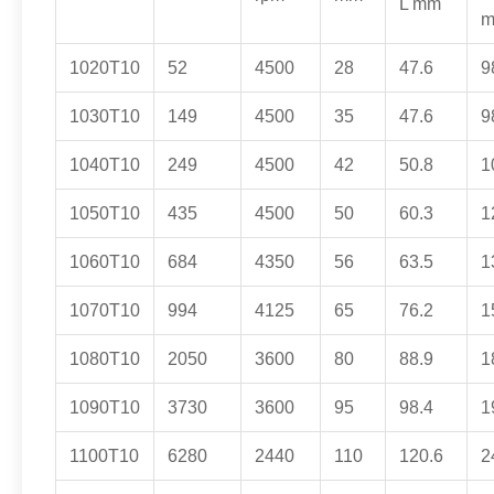
L mm
1020T10
52
4500
28
47.6
9
1030T10
149
4500
35
47.6
9
1040T10
249
4500
42
50.8
1
1050T10
435
4500
50
60.3
1
1060T10
684
4350
56
63.5
1
1070T10
994
4125
65
76.2
1
1080T10
2050
3600
80
88.9
1
1090T10
3730
3600
95
98.4
1
1100T10
6280
2440
110
120.6
2