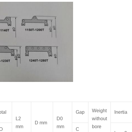
Weight
otal
Gap
Inertia
L2
D0
without
D mm
mm
mm
bore
O
C