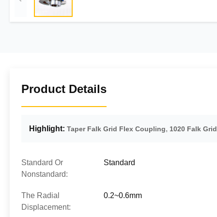
Product Details
Highlight:
,
Taper Falk Grid Flex Coupling
1020 Falk Gri
Standard Or
Standard
Nonstandard:
The Radial
0.2~0.6mm
Displacement: