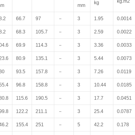
kg.m2
kg
mm
mm
8.2
66.7
97
－
3
1.95
0.0014
8.2
68.3
105.7
－
3
2.59
0.0022
04.6
69.9
114.3
－
3
3.36
0.0033
23.6
80.9
135.1
－
3
5.44
0.0073
30
93.5
157.8
－
3
7.26
0.0119
55.4
96.8
158.8
－
3
10.44
0.0185
80.8
115.6
190.5
－
3
17.7
0.0451
99.8
122.2
211.1
－
3
25.4
0.0787
46.2
155.4
251
－
5
42.2
0.178