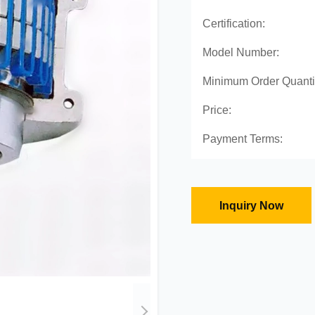
Certification:
Model Number:
Minimum Order Quanti
Price:
Payment Terms:
Inquiry Now