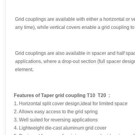
Grid couplings are available with either a horizontal or v
any time), while vertical covers enable a grid coupling t
Grid couplings are also available in spacer and half spa
applications, where a drop-out section (full spacer desig
element.
Features of Taper
grid coupling T10 T20 :
1. Horizontal split cover design,ideal for limited space
2. Allows easy access to the grid spring
3. Well suited for reversing applications
4. Lightweight die-cast aluminum grid cover