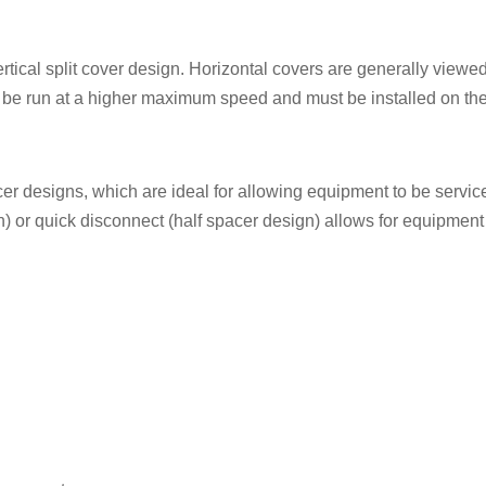
ertical split cover design. Horizontal covers are generally viewed
o be run at a higher maximum speed and must be installed on the 
cer designs, which are ideal for allowing equipment to be servi
n) or quick disconnect (half spacer design) allows for equipment