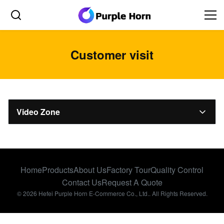
Customer visit
Video Zone
All Videos
Factory introduction
Home
Products
About Us
Factory Tour
Quality Control
Type of Coupling
Contact Us
Request A Quote
© 2026 Hefei Purple Horn E-Commerce Co., Ltd.. All Rights Reserved.
Customer visit