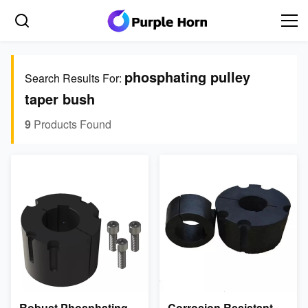
phosphating pulley
Search Results For:
taper bush
9
Products Found
Robust Phosphating
Corrosion Resistant