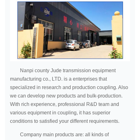
Nanpi county Jude transmission equipment
manufacturing co., LTD. is a enterprises that
specialized in research and production coupling. Also
we can develop new products and bulk-production.
With rich experience, professional R&D team and
various equipment in coupling, it has superior
conditions to satisfied your different requirements.
Company main products are: all kinds of