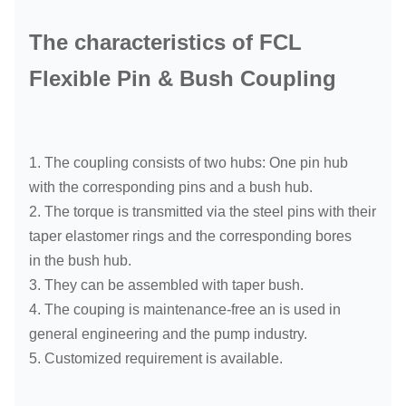
The characteristics of FCL
Flexible Pin & Bush Coupling
1. The coupling consists of two hubs: One pin hub
with the corresponding pins and a bush hub.
2. The torque is transmitted via the steel pins with their
taper elastomer rings and the corresponding bores
in the bush hub.
3. They can be assembled with taper bush.
4. The couping is maintenance-free an is used in
general engineering and the pump industry.
5. Customized requirement is available.