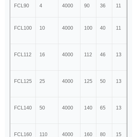
FCL90
4
4000
90
36
11
28
FCL100
10
4000
100
40
11
35
FCL112
16
4000
112
46
13
40
FCL125
25
4000
125
50
13
45
FCL140
50
4000
140
65
13
50
FCL160
110
4000
160
80
15
56