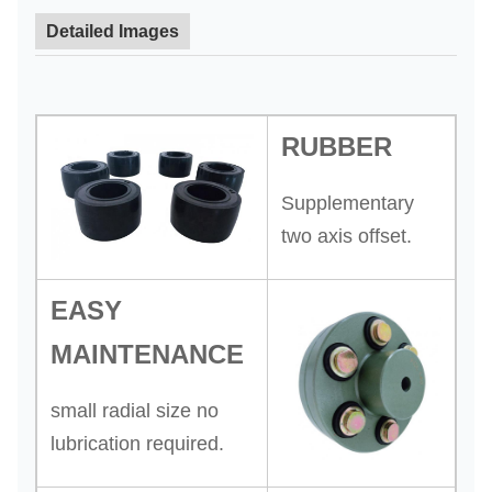
Detailed Images
RUBBER
Supplementary
two axis offset.
EASY
MAINTENANCE
small radial size no
lubrication required.