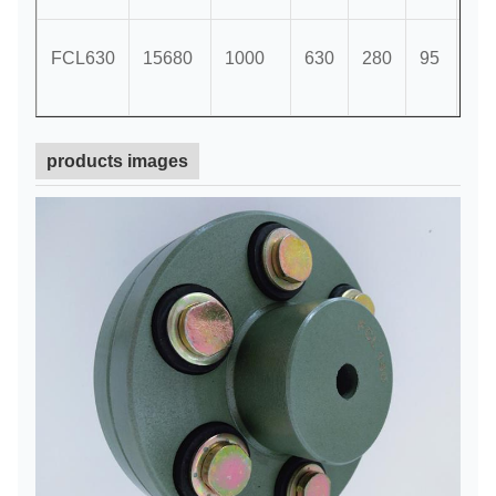
FCL630
15680
1000
630
280
95
18
products images