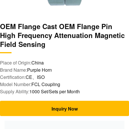
OEM Flange Cast OEM Flange Pin
High Frequency Attenuation Magnetic
Field Sensing
Place of Origin:
China
Brand Name:
Purple Horn
Certification:
CE、ISO
Model Number:
FCL Coupling
Supply Ability:
1000 Set/Sets per Month
Inquiry Now