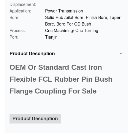
Displacement:
Application:
Power Transmission
Bore:
Solid Hub /pilot Bore, Finish Bore, Taper
Bore, Bore For QD Bush
Process:
Cnc Machining/ Cnc Turning
Port:
Tianjin
Product Description
OEM Or Standard Cast Iron
Flexible FCL Rubber Pin Bush
Flange Coupling For Sale
Product Description