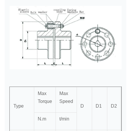
Max
Max
Torque
Speed
Type
D
D1
D2
L
N.m
t/min