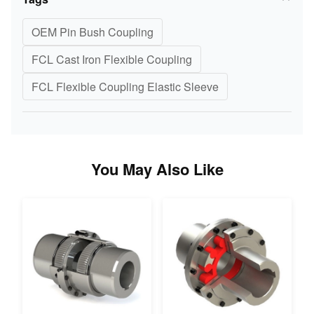
OEM Pin Bush Coupling
FCL Cast Iron Flexible Coupling
FCL Flexible Coupling Elastic Sleeve
You May Also Like