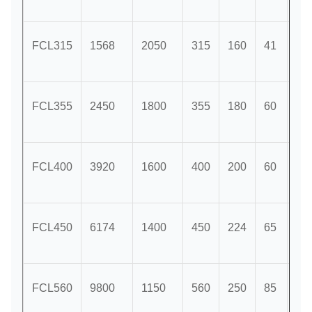
FCL315
1568
2050
315
160
41
11
FCL355
2450
1800
355
180
60
12
FCL400
3920
1600
400
200
60
12
FCL450
6174
1400
450
224
65
14
FCL560
9800
1150
560
250
85
16