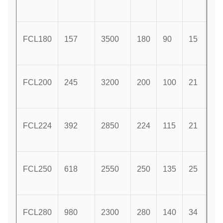
FCL180
157
3500
180
90
15
63
FCL200
245
3200
200
100
21
71
FCL224
392
2850
224
115
21
80
FCL250
618
2550
250
135
25
90
FCL280
980
2300
280
140
34
10