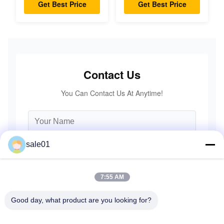
Coupling Double
Accuracy
Get Best Price
Get Best Price
Disc Pack High
Speed
Contact Us
You Can Contact Us At Anytime!
sale01
7:55 AM
Good day, what product are you looking for?