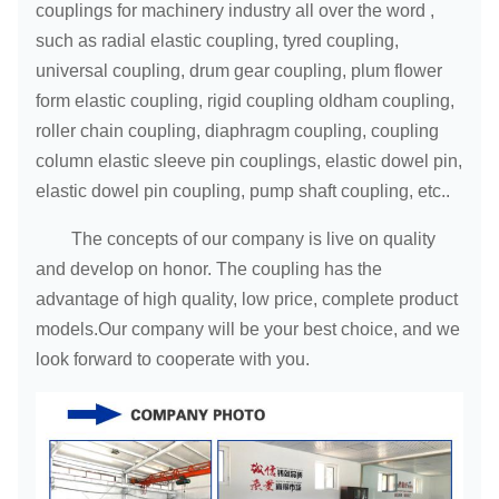
couplings for machinery industry all over the word ,
such as radial elastic coupling, tyred coupling,
universal coupling, drum gear coupling, plum flower
form elastic coupling, rigid coupling oldham coupling,
roller chain coupling, diaphragm coupling, coupling
column elastic sleeve pin couplings, elastic dowel pin,
elastic dowel pin coupling, pump shaft coupling, etc..
The concepts of our company is live on quality
and develop on honor. The coupling has the
advantage of high quality, low price, complete product
models.Our company will be your best choice, and we
look forward to cooperate with you.