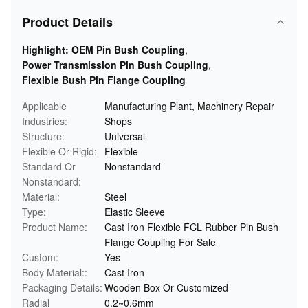
Product Details
Highlight:
OEM Pin Bush Coupling
,
Power Transmission Pin Bush Coupling
,
Flexible Bush Pin Flange Coupling
Applicable
Manufacturing Plant, Machinery Repair
Industries:
Shops
Structure:
Universal
Flexible Or Rigid:
Flexible
Standard Or
Nonstandard
Nonstandard:
Material:
Steel
Type:
Elastic Sleeve
Product Name:
Cast Iron Flexible FCL Rubber Pin Bush
Flange Coupling For Sale
Custom:
Yes
Body Material::
Cast Iron
Packaging Details:
Wooden Box Or Customized
Radial
0.2~0.6mm