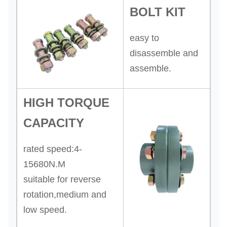
BOLT KIT
easy to
disassemble and
assemble.
HIGH TORQUE
CAPACITY
rated speed:4-
15680N.M
suitable for reverse
rotation,medium and
low speed.