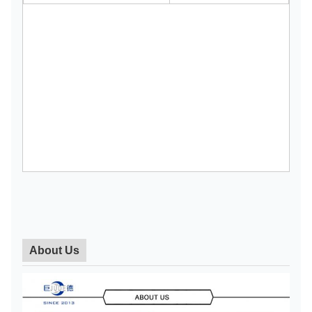
About Us