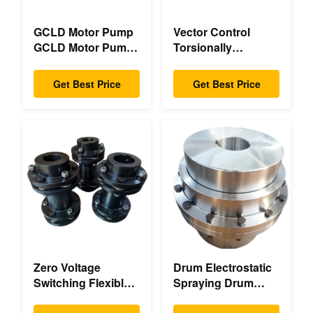
GCLD Motor Pump
Vector Control
GCLD Motor Pump
Torsionally
Couplings Custom
Mechanical Double
45 2°C Compact
Flange Torsionally
Get Best Price
Get Best Price
Footprint
Flexible Mechanical
Zero Voltage
Drum Electrostatic
Switching Flexible
Spraying Drum
Diaphragm
Flexible Gear High