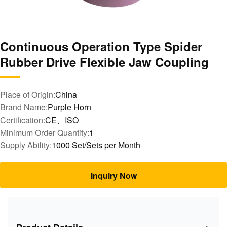
Continuous Operation Type Spider
Rubber Drive Flexible Jaw Coupling
Place of Origin:
China
Brand Name:
Purple Horn
Certification:
CE、ISO
Minimum Order Quantity:
1
Supply Ability:
1000 Set/Sets per Month
Inquiry Now