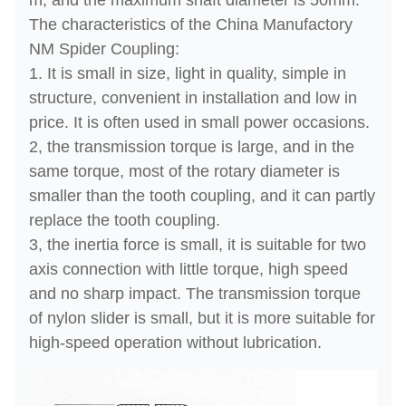
m, and the maximum shaft diameter is 50mm.
The characteristics of the China Manufactory
NM Spider Coupling:
1. It is small in size, light in quality, simple in
structure, convenient in installation and low in
price. It is often used in small power occasions.
2, the transmission torque is large, and in the
same torque, most of the rotary diameter is
smaller than the tooth coupling, and it can partly
replace the tooth coupling.
3, the inertia force is small, it is suitable for two
axis connection with little torque, high speed
and no sharp impact. The transmission torque
of nylon slider is small, but it is more suitable for
high-speed operation without lubrication.