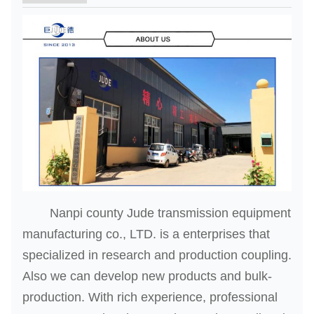
Nanpi county Jude transmission equipment
manufacturing co., LTD. is a enterprises that
specialized in research and production coupling.
Also we can develop new products and bulk-
production. With rich experience, professional