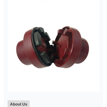
About Us