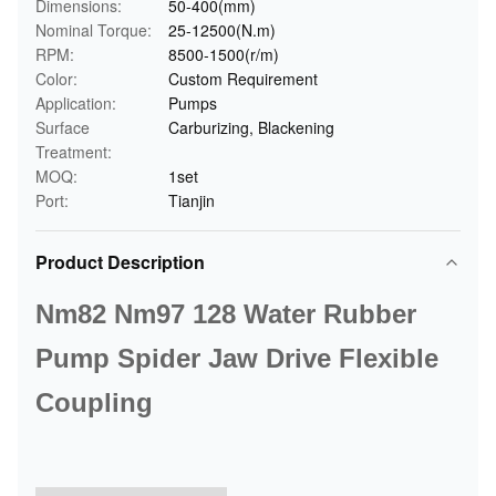
Dimensions:
50-400(mm)
Nominal Torque:
25-12500(N.m)
RPM:
8500-1500(r/m)
Color:
Custom Requirement
Application:
Pumps
Surface
Carburizing, Blackening
Treatment:
MOQ:
1set
Port:
Tianjin
Product Description
Nm82 Nm97 128 Water Rubber
Pump Spider Jaw Drive Flexible
Coupling