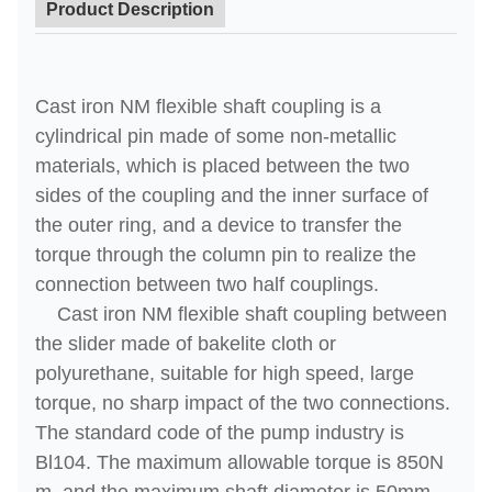
Product Description
Cast iron NM flexible shaft coupling is a
cylindrical pin made of some non-metallic
materials, which is placed between the two
sides of the coupling and the inner surface of
the outer ring, and a device to transfer the
torque through the column pin to realize the
connection between two half couplings.
Cast iron NM flexible shaft coupling between
the slider made of bakelite cloth or
polyurethane, suitable for high speed, large
torque, no sharp impact of the two connections.
The standard code of the pump industry is
Bl104. The maximum allowable torque is 850N