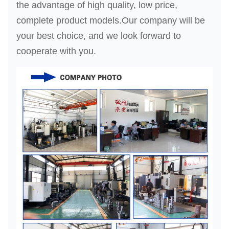
the advantage of high quality, low price,
complete product models.Our company will be
your best choice, and we look forward to
cooperate with you.