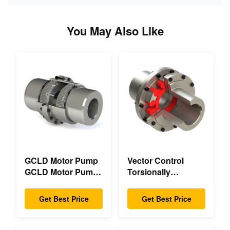
You May Also Like
GCLD Motor Pump
Vector Control
GCLD Motor Pump
Torsionally
Couplings Custom
Mechanical Double
45 2°C Compact
Flange Torsionally
Get Best Price
Get Best Price
Footprint
Flexible Mechanical