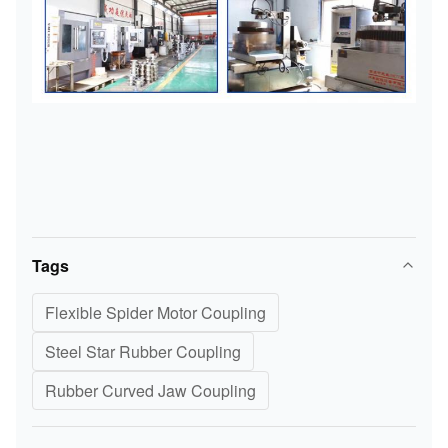
Tags
Flexible Spider Motor Coupling
Steel Star Rubber Coupling
Rubber Curved Jaw Coupling