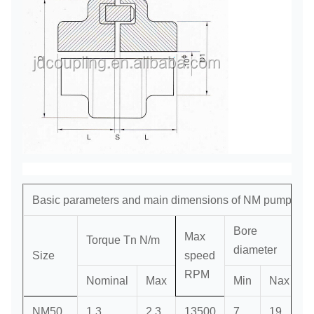
Basic parameters and main dimensions of NM pump cou
Bore
Max
Torque Tn N/m
diameter
Size
speed
D
RPM
Nominal
Max
Min
Nax
NM50
1.3
2.3
13500
7
19
3