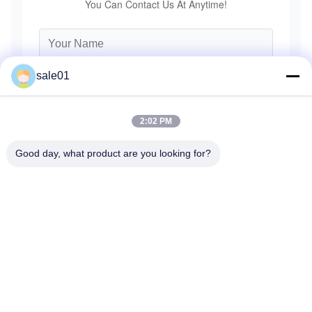
You Can Contact Us At Anytime!
sale01
2:02 PM
Good day, what product are you looking for?
Send