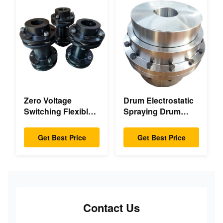
Zero Voltage
Drum Electrostatic
Switching Flexible
Spraying Drum
Diaphragm
Flexible Gear High
Coupling Double
Accuracy
Get Best Price
Get Best Price
Disc Pack High
Speed
Contact Us