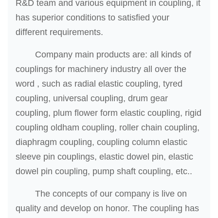
R&D team and various equipment in coupling, it
has superior conditions to satisfied your
different requirements.
Company main products are: all kinds of
couplings for machinery industry all over the
word , such as radial elastic coupling, tyred
coupling, universal coupling, drum gear
coupling, plum flower form elastic coupling, rigid
coupling oldham coupling, roller chain coupling,
diaphragm coupling, coupling column elastic
sleeve pin couplings, elastic dowel pin, elastic
dowel pin coupling, pump shaft coupling, etc..
The concepts of our company is live on
quality and develop on honor. The coupling has