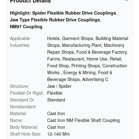
Product Details
Highlight:
Spider Flexible Rubber Drive Couplings
,
Jaw Type Flexible Rubber Drive Couplings
,
NM97 Coupling
Applicable
Hotels, Garment Shops, Building Material
Industries:
Shops, Manufacturing Plant, Machinery
Repair Shops, Food & Beverage Factory,
Farms, Restaurant, Home Use, Retail,
Food Shop, Printing Shops, Construction
Works , Energy & Mining, Food &
Beverage Shops, Advertising C
Structure:
Jaw / Spider
Flexible Or Rigid:
Flexible
Standard Or
Standard
Nonstandard:
Material:
Cast Iron
Name:
Cast Iron NM Flexible Shaft Coupling
Body Material:
Cast Iron
Shaft Hole Size:
12-140 Mm