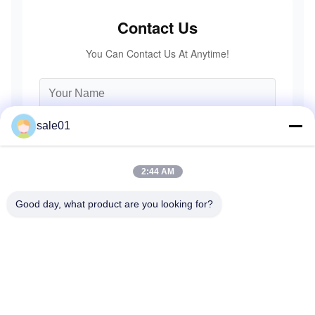
Contact Us
You Can Contact Us At Anytime!
sale01
2:44 AM
Good day, what product are you looking for?
Send