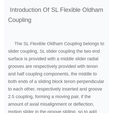
P
Introduction Of SL Flexible Oldham
r
Coupling
o
d
u
c
The SL Flexible Oldham Coupling belongs to
t
slider coupling, SL slider coupling the two end
D
surface is provided with a middle slider radial
e
grooves are respectively provided with tenon
s
and half coupling components, the middle to
c
r
both ends of a sliding block tenon perpendicular
i
to each other, respectively inserted and groove
p
2.5 coupling, forming a moving pair, if the
t
amount of axial misalignment or deflection,
i
motion slider in the groove sliding, so to add