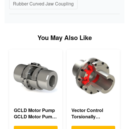
Rubber Curved Jaw Coupling
You May Also Like
GCLD Motor Pump
Vector Control
GCLD Motor Pump
Torsionally
Couplings Custom
Mechanical Double