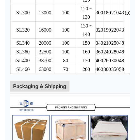
120 ~
SL300
13000
100
300
180
210
43
4
1.0
130
130 ~
SL320
16000
100
320
190
220
43
5
140
SL340
20000
100
150
340
210
250
48
8
SL360
32500
100
160
360
240
280
48
19
SL400
38700
80
170
400
260
300
48
26
SL460
63000
70
200
460
300
350
58
62
Packaging & Shipping