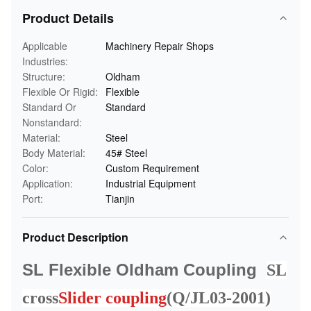
Product Details
Applicable
Machinery Repair Shops
Industries:
Structure:
Oldham
Flexible Or Rigid:
Flexible
Standard Or
Standard
Nonstandard:
Material:
Steel
Body Material:
45# Steel
Color:
Custom Requirement
Application:
Industrial Equipment
Port:
Tianjin
Product Description
SL Flexible Oldham Coupling
SL
cross
Slider coupling
(Q/JL03-2001)