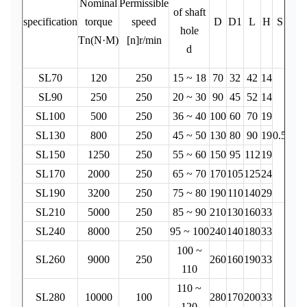
Nominal
Permissible
o
of shaft
specification
torque
speed
D
D1
L
H
S
ine
hole
Tn(N·M)
[n]r/min
(k
d
2
SL70
120
250
15 ~ 18
70
32
42
14
0.
SL90
250
250
20 ~ 30
90
45
52
14
0.
SL100
500
250
36 ~ 40
100
60
70
19
0.
SL130
800
250
45 ~ 50
130
80
90
19
0.5
0.
SL150
1250
250
55 ~ 60
150
95
112
19
0.
SL170
2000
250
65 ~ 70
170
105
125
24
0.
SL190
3200
250
75 ~ 80
190
110
140
29
0
SL210
5000
250
85 ~ 90
210
130
160
33
0
SL240
8000
250
95 ~ 100
240
140
180
33
1
100 ~
SL260
9000
250
260
160
190
33
110
110 ~
SL280
10000
100
280
170
200
33
120