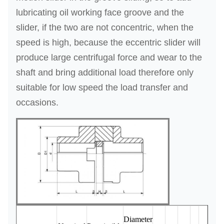
o
lubricating oil working face groove and the
n
slider, if the two are not concentric, when the
speed is high, because the eccentric slider will
produce large centrifugal force and wear to the
shaft and bring additional load therefore only
suitable for low speed the load transfer and
occasions.
Mom
Diameter