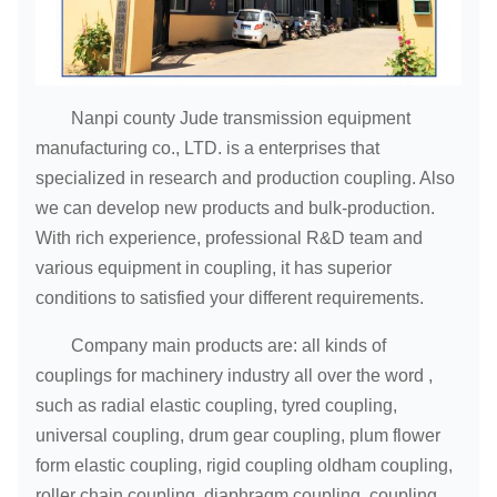
Nanpi county Jude transmission equipment
manufacturing co., LTD. is a enterprises that
specialized in research and production coupling. Also
we can develop new products and bulk-production.
With rich experience, professional R&D team and
various equipment in coupling, it has superior
conditions to satisfied your different requirements.
Company main products are: all kinds of
couplings for machinery industry all over the word ,
such as radial elastic coupling, tyred coupling,
universal coupling, drum gear coupling, plum flower
form elastic coupling, rigid coupling oldham coupling,
roller chain coupling, diaphragm coupling, coupling