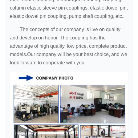
column elastic sleeve pin couplings, elastic dowel pin,
elastic dowel pin coupling, pump shaft coupling, etc..
The concepts of our company is live on quality
and develop on honor. The coupling has the
advantage of high quality, low price, complete product
models.Our company will be your best choice, and we
look forward to cooperate with you.