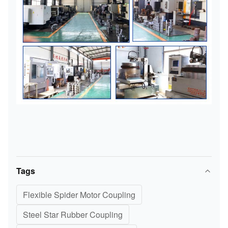
Tags
Flexible Spider Motor Coupling
Steel Star Rubber Coupling