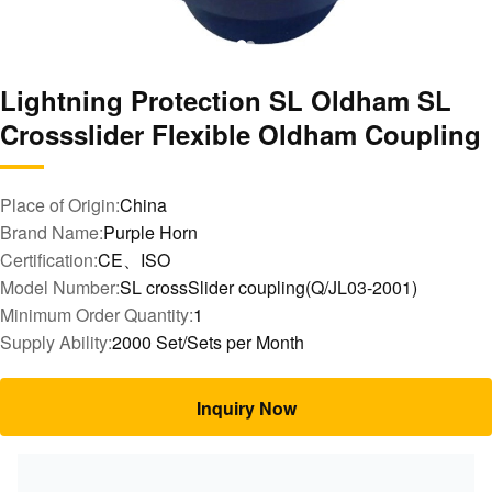
Lightning Protection SL Oldham SL
Crossslider Flexible Oldham Coupling
Place of Origin:
China
Brand Name:
Purple Horn
Certification:
CE、ISO
Model Number:
SL crossSlider coupling(Q/JL03-2001)
Minimum Order Quantity:
1
Supply Ability:
2000 Set/Sets per Month
Inquiry Now