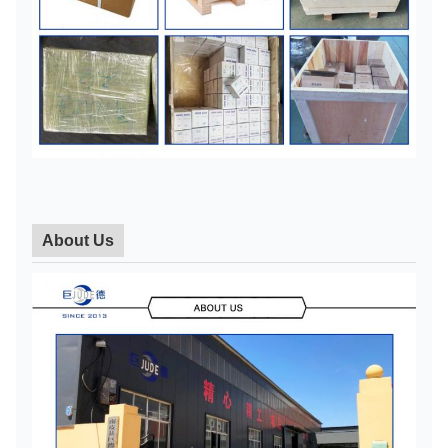
About Us