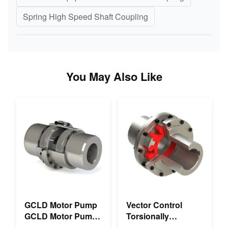
Spring High Speed Shaft Coupling
You May Also Like
GCLD Motor Pump
Vector Control
GCLD Motor Pump
Torsionally
Couplings Custom
Mechanical Double