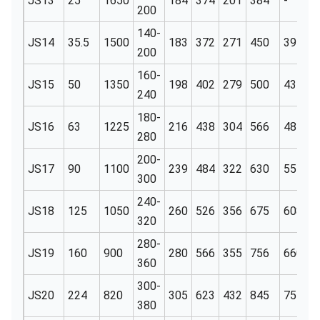
JS13
25
1650
184
374
201
384
-
6
200
140-
JS14
35.5
1500
183
372
271
450
391
6
200
160-
JS15
50
1350
198
402
279
500
431
6
240
180-
JS16
63
1225
216
438
304
566
487
6
280
200-
JS17
90
1100
239
484
322
630
555
6
300
240-
JS18
125
1050
260
526
356
675
608
6
320
280-
JS19
160
900
280
566
355
756
660
6
360
300-
JS20
224
820
305
623
432
845
751
1
380