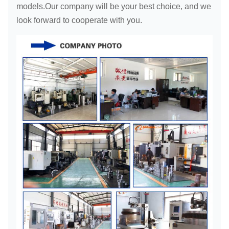
models.Our company will be your best choice, and we
look forward to cooperate with you.