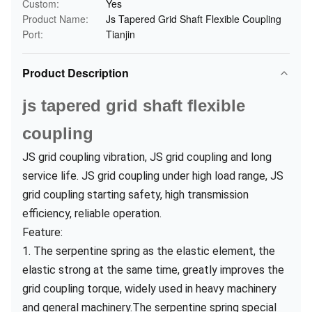
Custom:
Yes
Product Name:
Js Tapered Grid Shaft Flexible Coupling
Port:
Tianjin
Product Description
js tapered grid shaft flexible
coupling
JS grid coupling vibration, JS grid coupling and long
service life. JS grid coupling under high load range, JS
grid coupling starting safety, high transmission
efficiency, reliable operation.
Feature:
1. The serpentine spring as the elastic element, the
elastic strong at the same time, greatly improves the
grid coupling torque, widely used in heavy machinery
and general machinery.The serpentine spring special