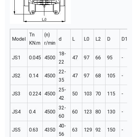
Tn
(n)
Model
d
L
L0
L2
D
D1
t
KN.m
r/min
18-
JS1
0.045
4500
47
97
66
95
-
3
22
22-
JS2
0.14
4500
47
97
68
105
-
3
35
25-
JS3
0.224
4500
50
103
70
115
-
3
42
32-
JS4
0.4
4500
60
123
80
130
-
3
60
40-
JS5
0.63
4350
63
129
92
150
-
3
56