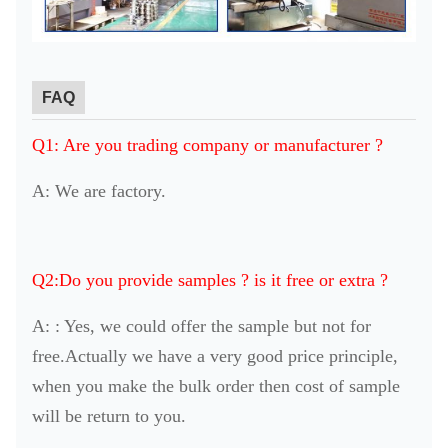
FAQ
Q1: Are you trading company or manufacturer ?
A: We are factory.
Q2:Do you provide samples ? is it free or extra ?
A: : Yes, we could offer the sample but not for
free.Actually we have a very good price principle,
when you make the bulk order then cost of sample
will be return to you.