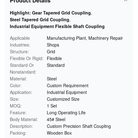
Product Details
Highlight:
Gear Tapered Grid Coupling
,
Steel Tapered Grid Coupling
,
Industrial Equipment Flexible Shaft Coupling
Applicable
Manufacturing Plant, Machinery Repair
Industries:
Shops
Structure:
Grid
Flexible Or Rigid:
Flexible
Standard Or
Standard
Nonstandard:
Material:
Steel
Color:
Custom Requirement
Application:
Industrial Equipment
Size:
Customized Size
MOQ:
1 Set
Feature:
Long Operating Life
Body Material:
45# Steel
Description:
Custom Precision Shaft Coupling
Packing:
Wooden Box