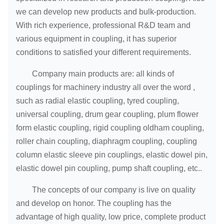
we can develop new products and bulk-production.
With rich experience, professional R&D team and
various equipment in coupling, it has superior
conditions to satisfied your different requirements.
Company main products are: all kinds of
couplings for machinery industry all over the word ,
such as radial elastic coupling, tyred coupling,
universal coupling, drum gear coupling, plum flower
form elastic coupling, rigid coupling oldham coupling,
roller chain coupling, diaphragm coupling, coupling
column elastic sleeve pin couplings, elastic dowel pin,
elastic dowel pin coupling, pump shaft coupling, etc..
The concepts of our company is live on quality
and develop on honor. The coupling has the
advantage of high quality, low price, complete product