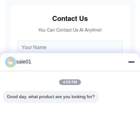
Contact Us
You Can Contact Us At Anytime!
sale01
4:09 PM
Good day, what product are you looking for?