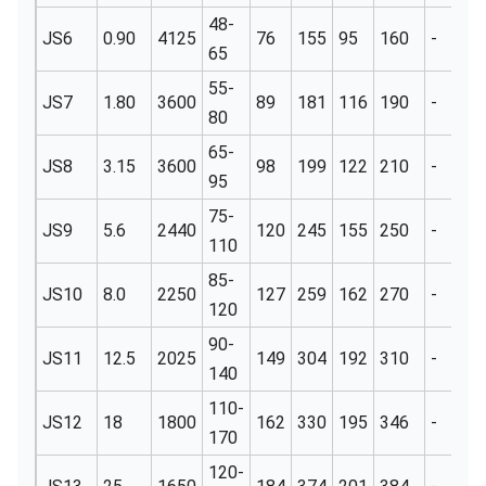
48-
JS6
0.90
4125
76
155
95
160
-
3
65
55-
JS7
1.80
3600
89
181
116
190
-
3
80
65-
JS8
3.15
3600
98
199
122
210
-
3
95
75-
JS9
5.6
2440
120
245
155
250
-
5
110
85-
JS10
8.0
2250
127
259
162
270
-
5
120
90-
JS11
12.5
2025
149
304
192
310
-
6
140
110-
JS12
18
1800
162
330
195
346
-
6
170
120-