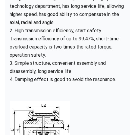
technology department, has long service life, allowing
higher speed, has good ability to compensate in the
axial, radial and angle
2. High transmission efficiency, start safety.
Transmission efficiency of up to 99.47%, short-time
overload capacity is two times the rated torque,
operation safety.
3. Simple structure, convenient assembly and
disassembly, long service life
4. Damping effect is good to avoid the resonance.