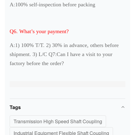
A:100% self-inspection before packing
Q6. What’s your payment?
A:1) 100% T/T. 2) 30% in advance, others before
shipment. 3) L/C Q7:Can I have a visit to your
factory before the order?
Tags
Transmission High Speed Shaft Coupling
Industrial Equipment Flexible Shaft Coupling