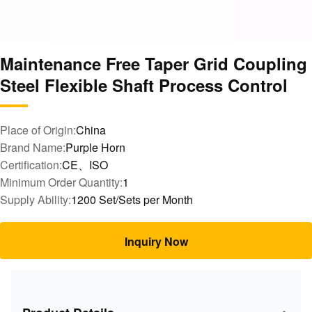
Maintenance Free Taper Grid Coupling
Steel Flexible Shaft Process Control
Place of Origin:
China
Brand Name:
Purple Horn
Certification:
CE、ISO
Minimum Order Quantity:
1
Supply Ability:
1200 Set/Sets per Month
Inquiry Now