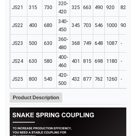
320-
JS21
315
730
325
663
490
920
822
1
420
340-
JS22
400
680
345
703
546
1000
905
1
450
360-
JS23
500
630
368
749
648
1087
-
1
480
400-
JS24
630
580
401
815
698
1180
-
1
460
420-
JS25
800
540
432
877
762
1260
-
1
500
Product Description