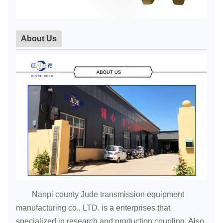
About Us
Nanpi county Jude transmission equipment
manufacturing co., LTD. is a enterprises that
specialized in research and production coupling. Also