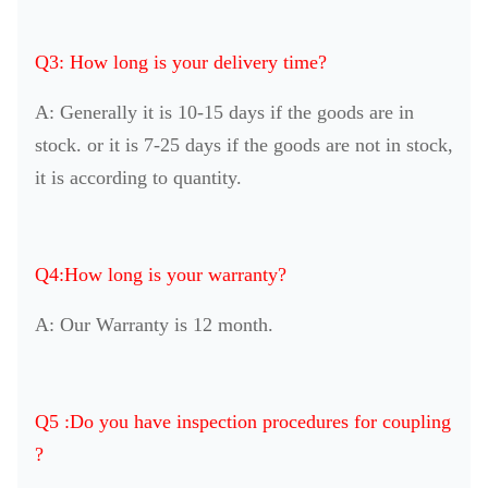
Q3: How long is your delivery time?
A: Generally it is 10-15 days if the goods are in
stock. or it is 7-25 days if the goods are not in stock,
it is according to quantity.
Q4:How long is your warranty?
A: Our Warranty is 12 month.
Q5 :Do you have inspection procedures for coupling
?