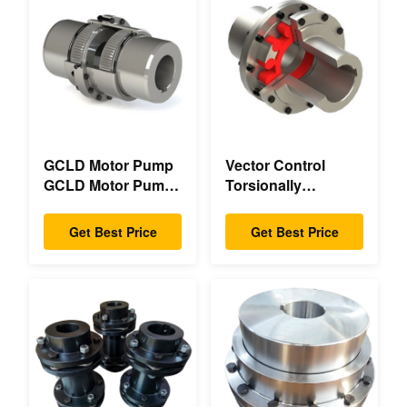
GCLD Motor Pump
Vector Control
GCLD Motor Pump
Torsionally
Couplings Custom
Mechanical Double
45 2°C Compact
Flange Torsionally
Get Best Price
Get Best Price
Footprint
Flexible Mechanical