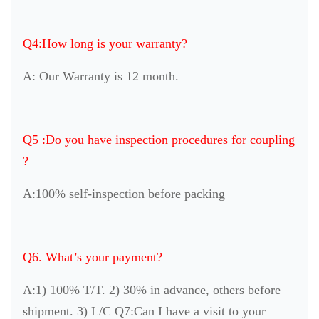
Q4:How long is your warranty?
A: Our Warranty is 12 month.
Q5 :Do you have inspection procedures for coupling
?
A:100% self-inspection before packing
Q6. What’s your payment?
A:1) 100% T/T. 2) 30% in advance, others before
shipment. 3) L/C Q7:Can I have a visit to your