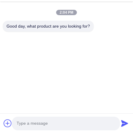
2:04 PM
Good day, what product are you looking for?
Send
Home
Products
About Us
Factory Tour
Quality Control
Contact Us
Request A Quote
© 2026 Hefei Purple Horn E-Commerce Co., Ltd.. All Rights Reserved.