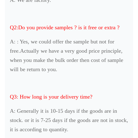
Q2:Do you provide samples ? is it free or extra ?
A: : Yes, we could offer the sample but not for
free.Actually we have a very good price principle,
when you make the bulk order then cost of sample
will be return to you.
Q3: How long is your delivery time?
A: Generally it is 10-15 days if the goods are in
stock. or it is 7-25 days if the goods are not in stock,
it is according to quantity.