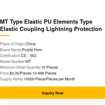
MT Type Elastic PU Elements Type
Elastic Coupling Lightning Protection
Place of Origin:
China
Brand Name:
Purple Horn
Certification:
CE、ISO
Model Number:
MT
Minimum Order Quantity:
10 Pieces
Price:
$0.35/Pieces 10-999 Pieces
Supply Ability:
10000 Piece/Pieces per Month
Inquiry Now