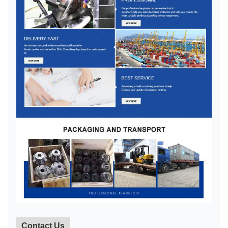
Contact Us