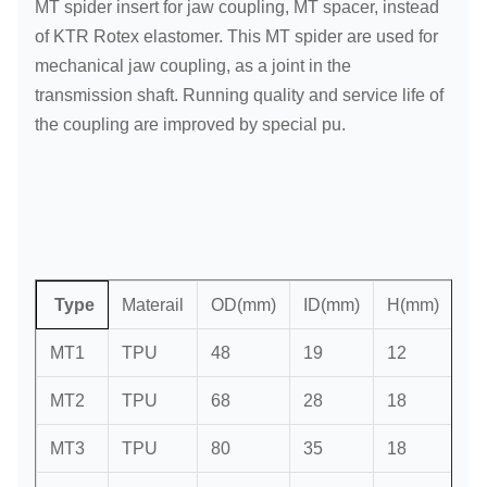
MT spider insert for jaw coupling, MT spacer, instead
of KTR Rotex elastomer. This MT spider are used for
mechanical jaw coupling, as a joint in the
transmission shaft. Running quality and service life of
the coupling are improved by special pu.
Type
Materail
OD(mm)
ID(mm)
H(mm)
Sp
MT1
TPU
48
19
12
4
MT2
TPU
68
28
18
6
MT3
TPU
80
35
18
6