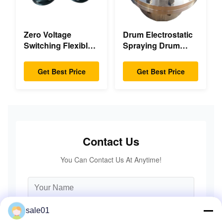
Zero Voltage
Drum Electrostatic
Switching Flexible
Spraying Drum
Diaphragm
Flexible Gear High
Coupling Double
Accuracy
Get Best Price
Get Best Price
Disc Pack High
Speed
Contact Us
You Can Contact Us At Anytime!
sale01