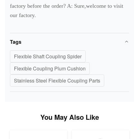
factory before the order? A: Sure,welcome to visit
our factory.
Tags
Flexible Shaft Coupling Spider
Flexible Coupling Plum Cushion
Stainless Steel Flexible Coupling Parts
You May Also Like