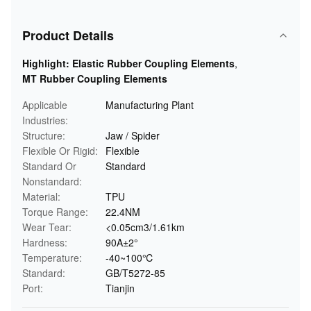
Product Details
Highlight:
Elastic Rubber Coupling Elements
,
MT Rubber Coupling Elements
Applicable
Manufacturing Plant
Industries:
Structure:
Jaw / Spider
Flexible Or Rigid:
Flexible
Standard Or
Standard
Nonstandard:
Material:
TPU
Torque Range:
22.4NM
Wear Tear:
<0.05cm3/1.61km
Hardness:
90A±2°
Temperature:
-40~100℃
Standard:
GB/T5272-85
Port:
Tianjin