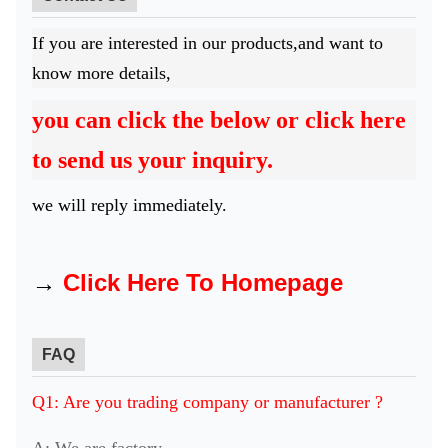
If you are interested in our products,and want to
know more details,
you can click the below or click here
to send us your inquiry.
we will reply immediately.
→
Click Here To Homepage
FAQ
Q1: Are you trading company or manufacturer ?
A: We are factory.