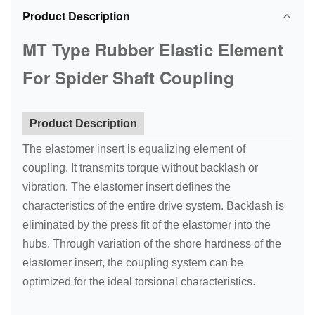
Product Description
MT Type Rubber Elastic Element
For Spider Shaft Coupling
Product Description
The elastomer insert is equalizing element of
coupling. It transmits torque without backlash or
vibration. The elastomer insert defines the
characteristics of the entire drive system. Backlash is
eliminated by the press fit of the elastomer into the
hubs. Through variation of the shore hardness of the
elastomer insert, the coupling system can be
optimized for the ideal torsional characteristics.