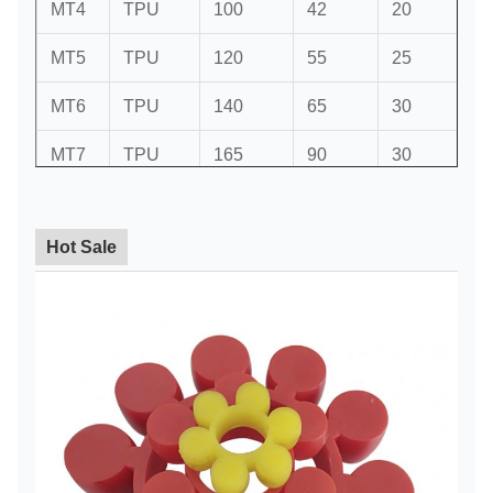
MT4
TPU
100
42
20
6
MT5
TPU
120
55
25
6
MT6
TPU
140
65
30
6
MT7
TPU
165
90
30
8
MT8
TPU
195
100
35
8
Hot Sale
MT9
TPU
225
115
35
10
MT10
TPU
255
150
45
10
MT11
TPU
295
170
50
10
MT12
TPU
355
215
55
12
MT13
TPU
391
250
55
12