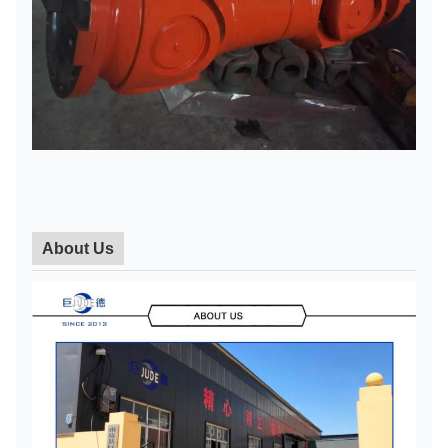
About Us