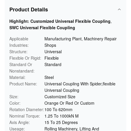
Product Details
Highlight:
Customized Universal Flexible Coupling
,
SWC Universal Flexible Coupling
Applicable
Manufacturing Plant, Machinery Repair
Industries:
Shops
Structure:
Universal
Flexible Or Rigid:
Flexible
Standard Or
Standard
Nonstandard:
Material:
Steel
Product Name:
Universal Coupling With Spider,flexible
Universal Coupling
Size:
Customized Size
Color:
Orange Or Red Or Custom
Rotation Diameter:
100 To 620mm
Nominal Torque:
1.25 To 1000kN M
Axis Angle:
15 To 25 Degrees
Useage:
Rolling Machinery, Lifting And