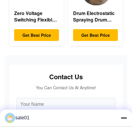
Zero Voltage
Drum Electrostatic
Switching Flexible
Spraying Drum
Diaphragm
Flexible Gear High
Coupling Double
Accuracy
Get Best Price
Get Best Price
Disc Pack High
Speed
Contact Us
You Can Contact Us At Anytime!
sale01