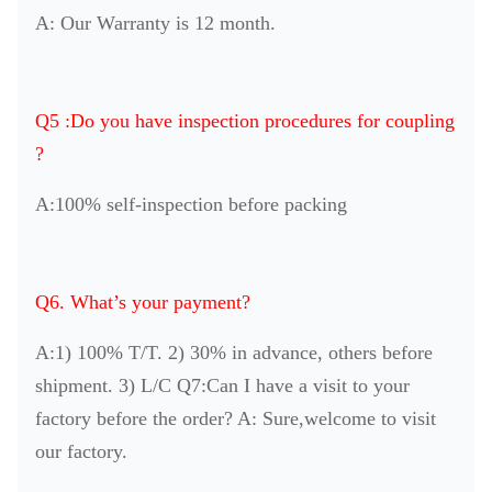
A: Our Warranty is 12 month.
Q5 :Do you have inspection procedures for coupling
?
A:100% self-inspection before packing
Q6. What’s your payment?
A:1) 100% T/T. 2) 30% in advance, others before
shipment. 3) L/C Q7:Can I have a visit to your
factory before the order? A: Sure,welcome to visit
our factory.