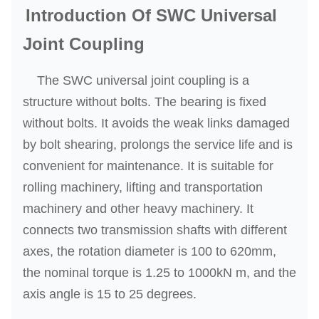
Introduction Of SWC Universal
Joint Coupling
The SWC universal joint coupling is a
structure without bolts. The bearing is fixed
without bolts. It avoids the weak links damaged
by bolt shearing, prolongs the service life and is
convenient for maintenance. It is suitable for
rolling machinery, lifting and transportation
machinery and other heavy machinery. It
connects two transmission shafts with different
axes, the rotation diameter is 100 to 620mm,
the nominal torque is 1.25 to 1000kN m, and the
axis angle is 15 to 25 degrees.