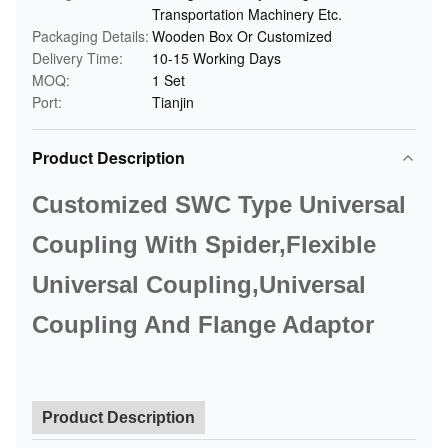
Transportation Machinery Etc.
Packaging Details:
Wooden Box Or Customized
Delivery Time:
10-15 Working Days
MOQ:
1 Set
Port:
Tianjin
Product Description
Customized SWC Type Universal
Coupling With Spider,Flexible
Universal Coupling,Universal
Coupling And Flange Adaptor
Product Description