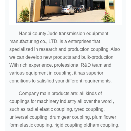
Nanpi county Jude transmission equipment
manufacturing co., LTD. is a enterprises that
specialized in research and production coupling. Also
we can develop new products and bulk-production.
With rich experience, professional R&D team and
various equipment in coupling, it has superior
conditions to satisfied your different requirements.
Company main products are: all kinds of
couplings for machinery industry all over the word ,
such as radial elastic coupling, tyred coupling,
universal coupling, drum gear coupling, plum flower
form elastic coupling, rigid coupling oldham coupling,