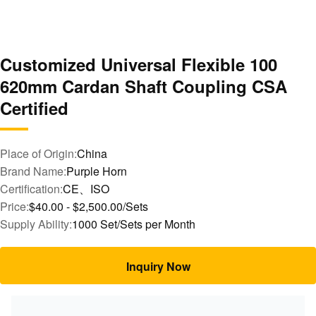
Customized Universal Flexible 100
620mm Cardan Shaft Coupling CSA
Certified
Place of Origin:
China
Brand Name:
Purple Horn
Certification:
CE、ISO
Price:
$40.00 - $2,500.00/Sets
Supply Ability:
1000 Set/Sets per Month
Inquiry Now