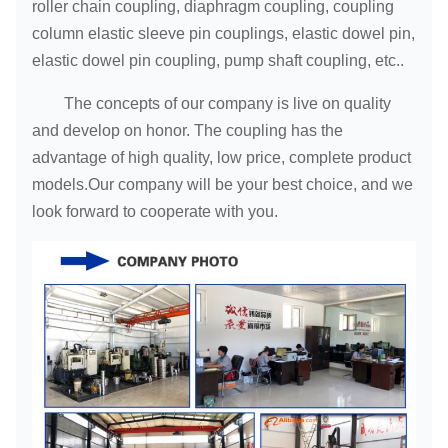
roller chain coupling, diaphragm coupling, coupling
column elastic sleeve pin couplings, elastic dowel pin,
elastic dowel pin coupling, pump shaft coupling, etc..
The concepts of our company is live on quality
and develop on honor. The coupling has the
advantage of high quality, low price, complete product
models.Our company will be your best choice, and we
look forward to cooperate with you.