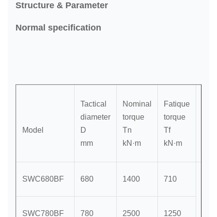
Structure & Parameter
Normal specification
Tactical
Nominal
Fatique
Axis
diameter
torque
torque
rota
Model
D
Tn
Tf
β
mm
kN·m
kN·m
≤
SWC680BF
680
1400
710
SWC780BF
780
2500
1250