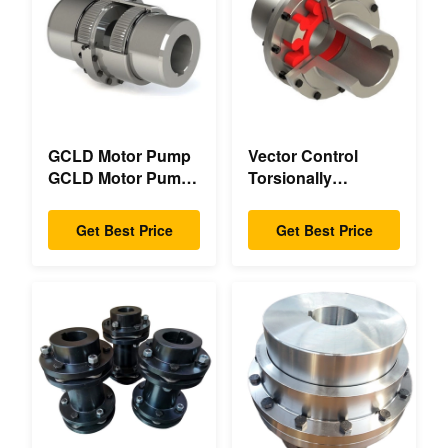
GCLD Motor Pump
Vector Control
GCLD Motor Pump
Torsionally
Couplings Custom
Mechanical Double
45 2°C Compact
Flange Torsionally
Get Best Price
Get Best Price
Footprint
Flexible Mechanical