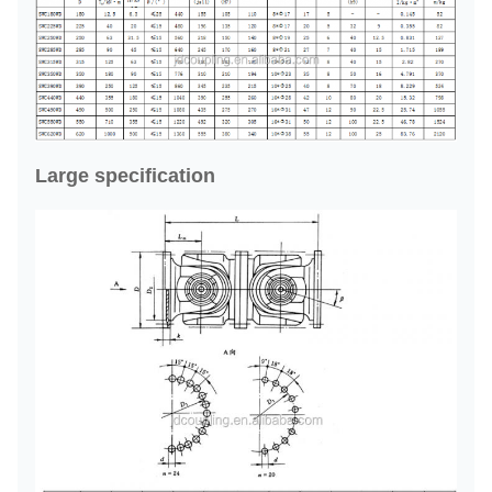
Large specification