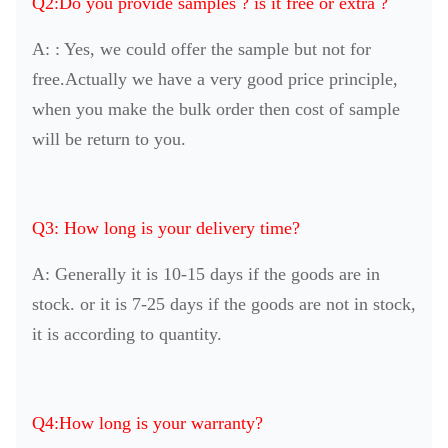
Q2:Do you provide samples ? is it free or extra ?
A: : Yes, we could offer the sample but not for
free.Actually we have a very good price principle,
when you make the bulk order then cost of sample
will be return to you.
Q3: How long is your delivery time?
A: Generally it is 10-15 days if the goods are in
stock. or it is 7-25 days if the goods are not in stock,
it is according to quantity.
Q4:How long is your warranty?