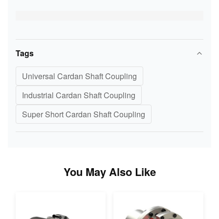
Tags
Universal Cardan Shaft Coupling
Industrial Cardan Shaft Coupling
Super Short Cardan Shaft Coupling
You May Also Like