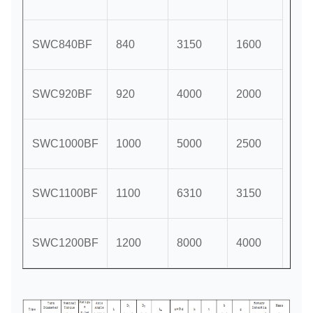
SWC840BF
840
3150
1600
SWC920BF
920
4000
2000
5°;1
SWC1000BF
1000
5000
2500
SWC1100BF
1100
6310
3150
SWC1200BF
1200
8000
4000