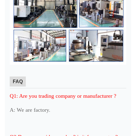
FAQ
Q1: Are you trading company or manufacturer ?
A: We are factory.