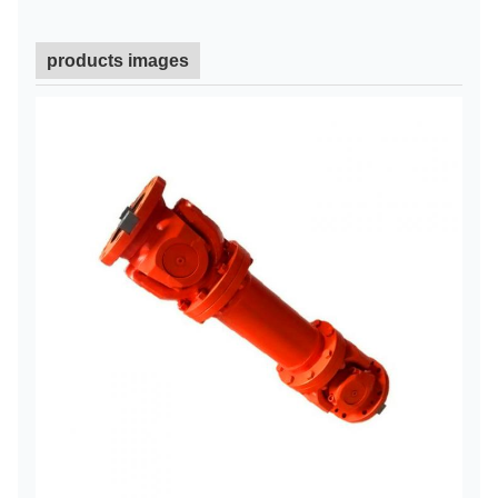
products images