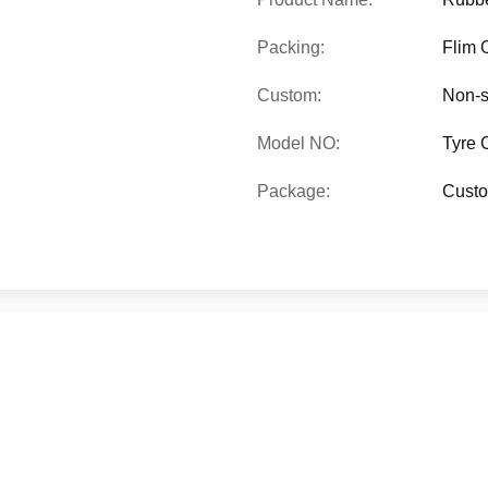
Packing:
Flim 
Custom:
Non-s
Model NO:
Tyre 
Package:
Custo