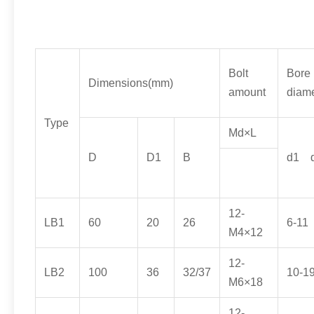
Bolt
Bore
Dimensions
(
mm
)
amount
diame
Type
Md×L
D
D1
B
d1
12-
LB1
60
20
26
6-11
M4×12
12-
LB2
100
36
32/37
10-1
M6×18
12-