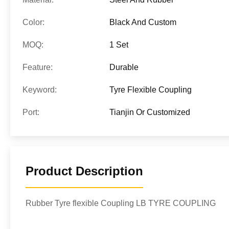
Color:
Black And Custom
MOQ:
1 Set
Feature:
Durable
Keyword:
Tyre Flexible Coupling
Port:
Tianjin Or Customized
Product Description
Rubber Tyre flexible Coupling LB TYRE COUPLING