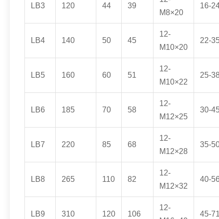
LB3
120
44
39
16-2
M8×20
12-
LB4
140
50
45
22-3
M10×20
12-
LB5
160
60
51
25-3
M10×22
12-
LB6
185
70
58
30-4
M12×25
12-
LB7
220
85
68
35-5
M12×28
12-
LB8
265
110
82
40-5
M12×32
12-
LB9
310
120
106
45-7