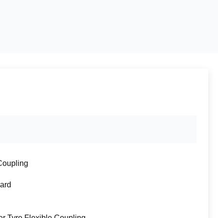
Coupling
ard
r Tyre Flexible Coupling