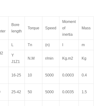
Moment
Bore
Torque
Speed
of
Mass
ter
length
inertia
L
Tn
(
n
)
I
m
d2
Y
N.M
r/min
Kg.m
2
Kg
J1Z1
16-25
10
5000
0.0003
0.4
9
25-42
50
5000
0.0035
1.5