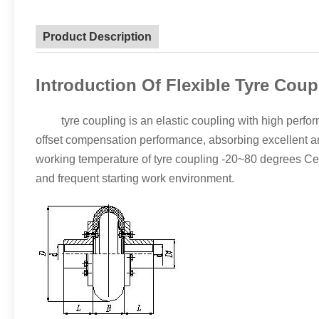
Product Description
Introduction Of Flexible Tyre Coup
tyre coupling is an elastic coupling with high performa
offset compensation performance, absorbing excellent a
working temperature of tyre coupling -20~80 degrees Cels
and frequent starting work environment.