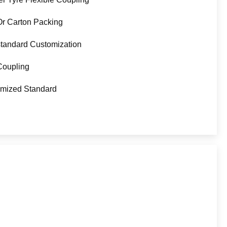
Or Carton Packing
tandard Customization
Coupling
mized Standard