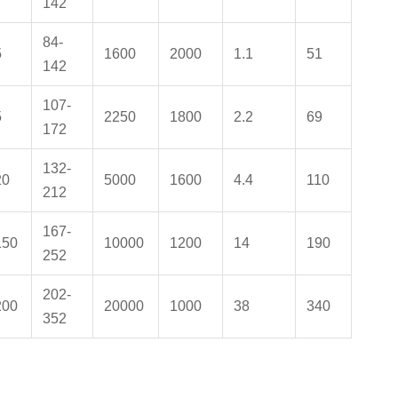
142
84-
5
1600
2000
1.1
51
142
107-
5
2250
1800
2.2
69
172
132-
20
5000
1600
4.4
110
212
167-
150
10000
1200
14
190
252
202-
200
20000
1000
38
340
352