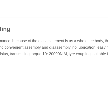
ling
nce, because of the elastic element is as a whole tire body, t
nd convenient assembly and disassembly, no lubrication, easy 
ius, transmitting torque 10~20000N.M, tyre coupling, suitable f