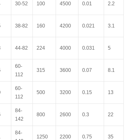
4
30-52
100
4500
0.01
2.2
5
38-82
160
4200
0.021
3.1
8
44-82
224
4000
0.031
5
60-
5
315
3600
0.07
8.1
112
60-
0
500
3200
0.15
13
112
84-
6
800
2600
0.3
22
142
84-
1
1250
2200
0.75
35