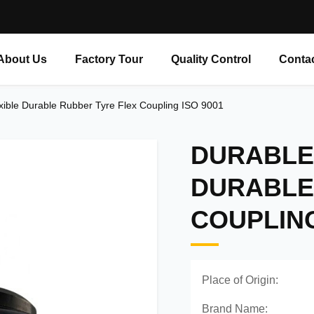
About Us
Factory Tour
Quality Control
Conta
xible Durable Rubber Tyre Flex Coupling ISO 9001
DURABLE 
DURABLE
COUPLING
Place of Origin:
Brand Name: