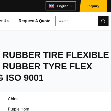
English
Inquiry
ct Us
Request A Quote
RUBBER TIRE FLEXIBLE
 RUBBER TYRE FLEX
 ISO 9001
China
Purple Horn