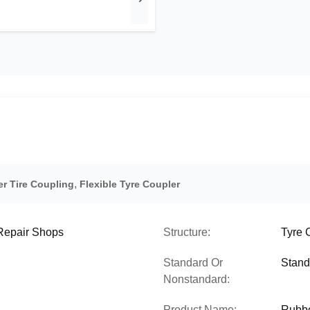
,
er Tire Coupling
Flexible Tyre Coupler
 Repair Shops
Structure:
Tyre 
Standard Or
Stand
Nonstandard:
Product Name:
Rubbe