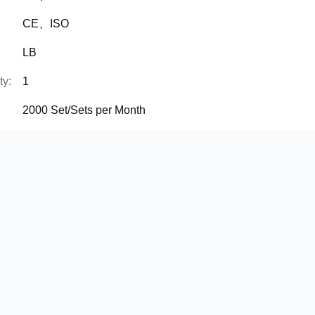
CE、ISO
LB
ty:
1
2000 Set/Sets per Month