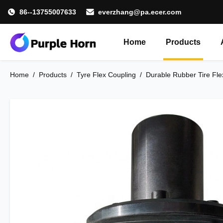
86--13755007633
everzhang@pa.ecer.com
Home
Products
Home
/
Products
/
Tyre Flex Coupling
/
Durable Rubber Tire Fle