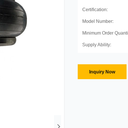
Certification:
Model Number:
Minimum Order Quanti
Supply Ability:
Inquiry Now