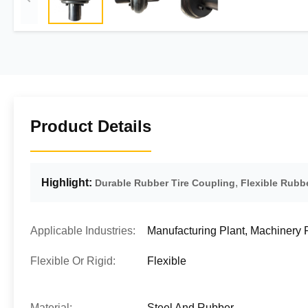
Product Details
Highlight:
,
Durable Rubber Tire Coupling
Flexible Rubb
Applicable Industries:
Manufacturing Plant, Machinery
Flexible Or Rigid:
Flexible
Material:
Steel And Rubber