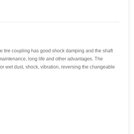
he tire coupling has good shock damping and the shaft
maintenance, long life and other advantages. The
or wet dust, shock, vibration, reversing the changeable