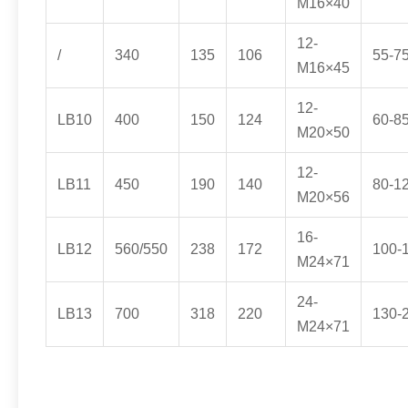
M16×40
12-
/
340
135
106
55-7
M16×45
12-
LB10
400
150
124
60-8
M20×50
12-
LB11
450
190
140
80-1
M20×56
16-
LB12
560/550
238
172
100-
M24×71
24-
LB13
700
318
220
130-
M24×71