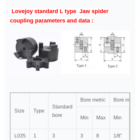
Lovejoy standard
L type Jaw spider
coupling parameters and
data :
Bore metric
Bore inch
Standard
Size
Type
bore
Min
Max
Min
Ma
L035
1
3
3
8
1/8"
3/8