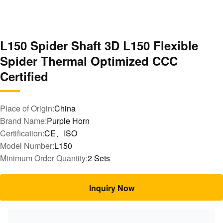
L150 Spider Shaft 3D L150 Flexible
Spider Thermal Optimized CCC
Certified
Place of Origin:
China
Brand Name:
Purple Horn
Certification:
CE、ISO
Model Number:
L150
Minimum Order Quantity:
2 Sets
Inquiry Now