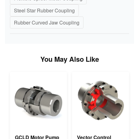
Steel Star Rubber Coupling
Rubber Curved Jaw Coupling
You May Also Like
GCLD Motor Pump
Vector Control