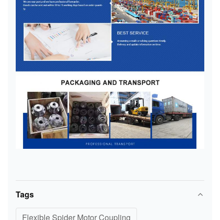
Tags
Flexible Spider Motor Coupling