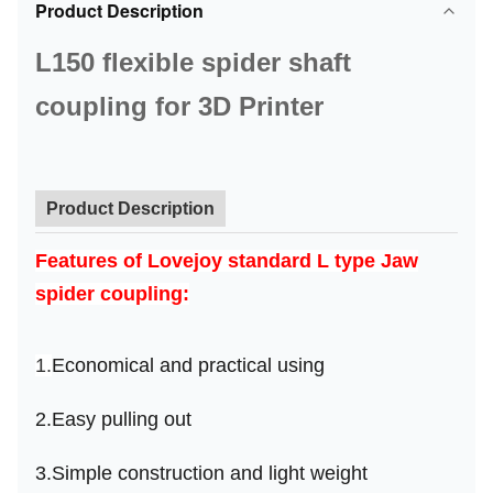
Product Description
L150 flexible spider shaft
coupling for 3D Printer
Product Description
Features
of Lovejoy standard L type Jaw
spider coupling
:
1.
Economical and practical using
2.
Easy pulling out
3.
Simple construction and light weight