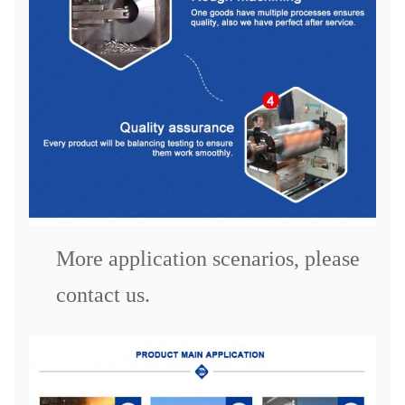
More application scenarios, please
contact us.