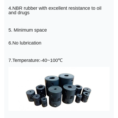
4.
NBR rubber with excellent resistance to oil
and drugs
5.
Minimum space
6.
No lubrication
7.
Temperature:-40~
100℃