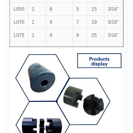
L050
1
6
5
15
3/16"
5/8
L070
1
9
7
19
3/16"
3/4
L075
1
9
9
25
3/16"
1"
1
L090
1
9
9
28
3/16"
1/8
1
L095
1
9
9
28
3/8"
1/8
1
L099
1
12
12
35
7/16"
3/8
1
L100
1
12
12
35
7/16"
3/8
1