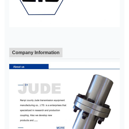
L110
1
15
15
48
1/2"
7/8
1
L150
1
15
15
48
5/8"
7/8
2
L190
2
19
19
55
5/8"
1/4
Company Information
2
L225
2
19
19
65
3/4"
5/8