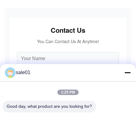
Contact Us
You Can Contact Us At Anytime!
sale01
1:25 PM
Good day, what product are you looking for?