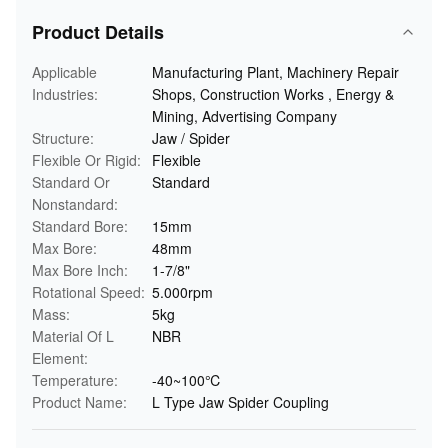
Product Details
Applicable
Manufacturing Plant, Machinery Repair
Industries:
Shops, Construction Works , Energy &
Mining, Advertising Company
Structure:
Jaw / Spider
Flexible Or Rigid:
Flexible
Standard Or
Standard
Nonstandard:
Standard Bore:
15mm
Max Bore:
48mm
Max Bore Inch:
1-7/8"
Rotational Speed:
5.000rpm
Mass:
5kg
Material Of L
NBR
Element:
Temperature:
-40~100℃
Product Name:
L Type Jaw Spider Coupling