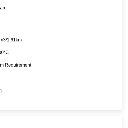
ard
5m3/1.61km
00°C
m Requirement
n