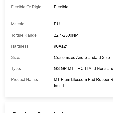
Flexible Or Rigid:
Flexible
Material:
PU
Torque Range:
22.4-2500NM
Hardness:
90A±2°
Size:
Customized And Standard Size
Type:
GS GR MT HRC H And Nonstan
Product Name:
MT Plum Blossom Pad Rubber Ro
Insert