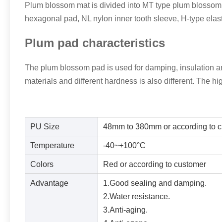
Plum blossom mat is divided into MT type plum blossom
hexagonal pad, NL nylon inner tooth sleeve, H-type elasti
Plum pad characteristics
The plum blossom pad is used for damping, insulation and
materials and different hardness is also different. The hi
PU Size
48mm to 380mm or according to c
Temperature
-40~+100°C
Colors
Red or according to customer
Advantage
1.Good sealing and damping.
2.Water resistance.
3.Anti-aging.