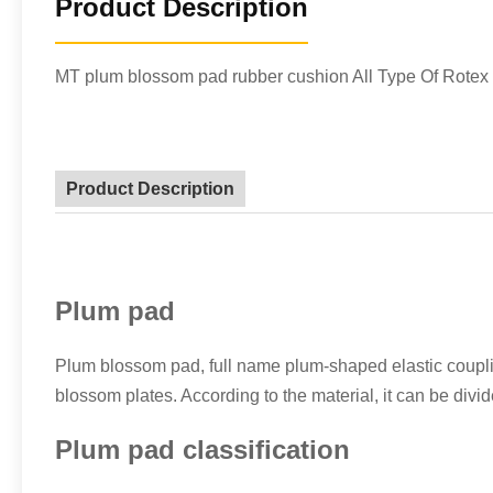
Product Description
MT plum blossom pad rubber cushion All Type Of Rotex 
Product Description
Plum pad
Plum blossom pad, full name plum-shaped elastic coupli
blossom plates. According to the material, it can be di
Plum pad classification