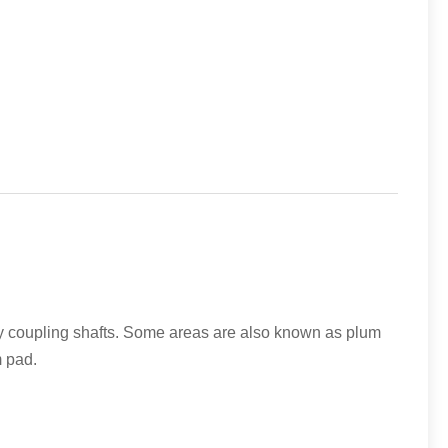
ry coupling shafts. Some areas are also known as plum
m pad.