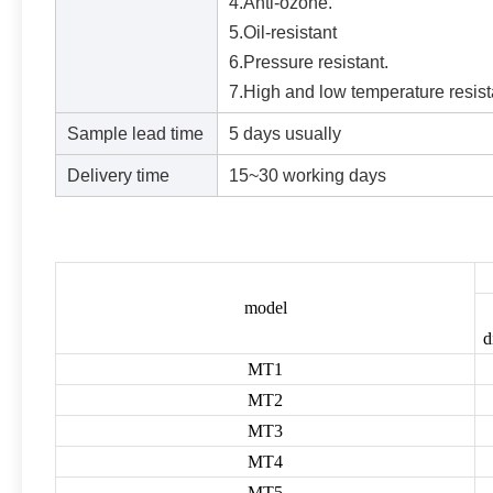
4.Anti-ozone.
5.Oil-resistant
6.Pressure resistant.
7.High and low temperature resist
Sample lead time
5 days usually
Delivery time
15~30 working days
model
d
MT1
MT2
MT3
MT4
MT5