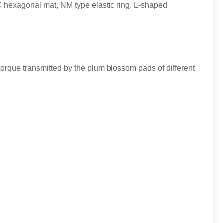
hexagonal mat, NM type elastic ring, L-shaped
torque transmitted by the plum blossom pads of different