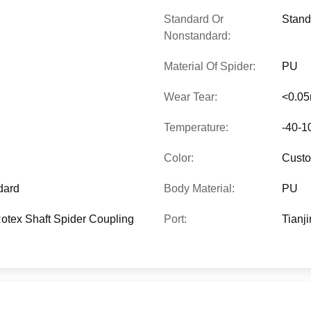
Standard Or
Stand
Nonstandard:
Material Of Spider:
PU
Wear Tear:
<0.0
Temperature:
-40-1
Color:
Custo
dard
Body Material:
PU
tex Shaft Spider Coupling
Port:
Tianji