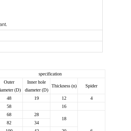
ant.
specification
Outer
Inner hole
Thickness (n)
Spider
iameter (D)
diameter (D)
48
19
12
4
58
16
68
28
18
82
34
100
42
20
6