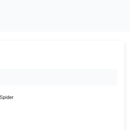
 Spider