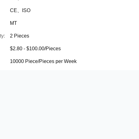
CE、ISO
MT
ty:
2 Pieces
$2.80 - $100.00/Pieces
10000 Piece/Pieces per Week