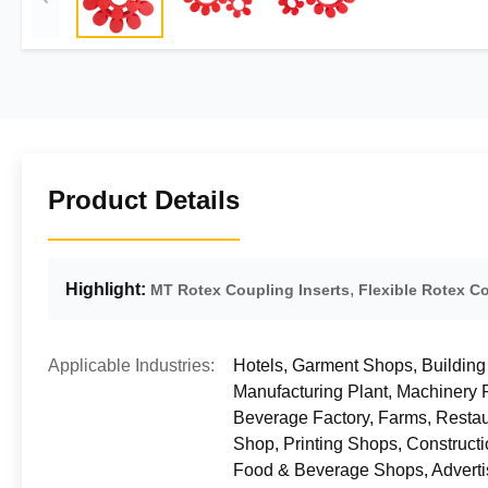
Product Details
Highlight:
,
MT Rotex Coupling Inserts
Flexible Rotex Co
Applicable Industries:
Hotels, Garment Shops, Building
Manufacturing Plant, Machinery
Beverage Factory, Farms, Restau
Shop, Printing Shops, Construct
Food & Beverage Shops, Adverti