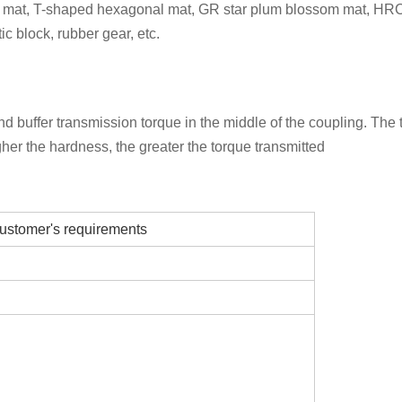
 mat, T-shaped hexagonal mat, GR star plum blossom mat, HRC 
c block, rubber gear, etc.
 buffer transmission torque in the middle of the coupling. The 
gher the hardness, the greater the torque transmitted
ustomer's requirements