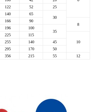
122
52
25
140
65
30
166
90
8
196
100
35
225
115
255
140
45
10
295
170
50
356
215
55
12