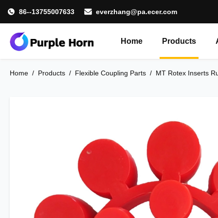
86--13755007633
everzhang@pa.ecer.com
Home
Products
Home
/
Products
/
Flexible Coupling Parts
/
MT Rotex Inserts Ru