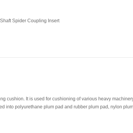
Shaft Spider Coupling Insert
ng cushion. It is used for cushioning of various heavy machine
vided into polyurethane plum pad and rubber plum pad, nylon plu