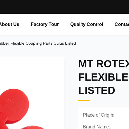
About Us
Factory Tour
Quality Control
Conta
bber Flexible Coupling Parts Culus Listed
MT ROTE
FLEXIBLE
LISTED
Place of Origin:
Brand Name: