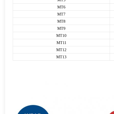
MT6
MT7
MT8
MT9
MT10
MT11
MT12
MT13