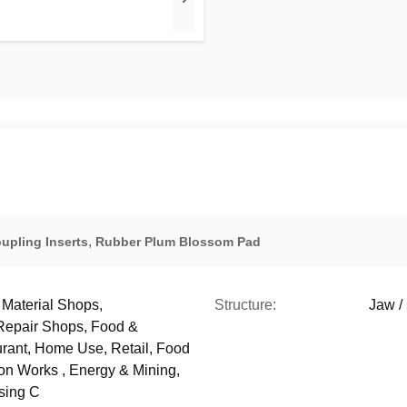
,
upling Inserts
Rubber Plum Blossom Pad
 Material Shops,
Structure:
Jaw /
 Repair Shops, Food &
rant, Home Use, Retail, Food
ion Works , Energy & Mining,
sing C