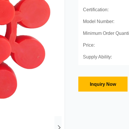
Certification:
Model Number:
Minimum Order Quanti
Price:
Supply Ability:
Inquiry Now