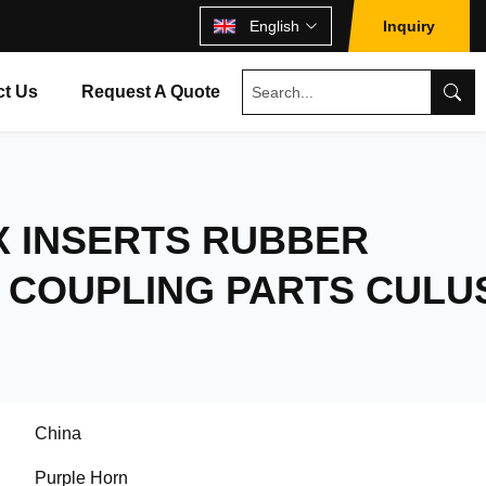
English
Inquiry
ct Us
Request A Quote
X INSERTS RUBBER
 COUPLING PARTS CULU
China
Purple Horn