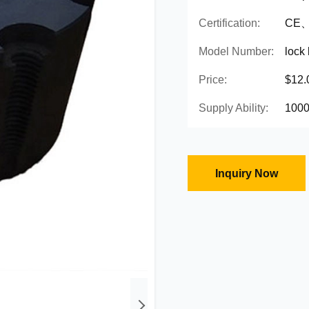
Certification:
CE、
Model Number:
lock
Price:
$12.
Supply Ability:
1000
Inquiry Now