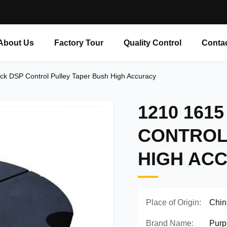
About Us
Factory Tour
Quality Control
Conta
k DSP Control Pulley Taper Bush High Accuracy
1210 1615
CONTROL
HIGH AC
Place of Origin:
Chin
Brand Name:
Purp