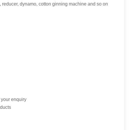
r, reducer, dynamo, cotton ginning machine and so on
 your enquiry
oducts