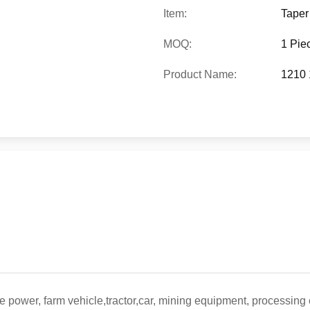
Item:
Taper
MOQ:
1 Pie
Product Name:
1210 
e power, farm vehicle,tractor,car, mining equipment, processing