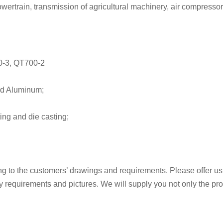
wertrain, transmission of agricultural machinery, air compresso
0-3, QT700-2
and Aluminum;
ing and die casting;
 to the customers’ drawings and requirements. Please offer us
ity requirements and pictures. We will supply you not only the pr