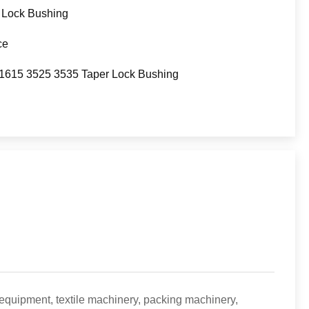
 Lock Bushing
ce
1615 3525 3535 Taper Lock Bushing
 equipment, textile machinery, packing machinery,