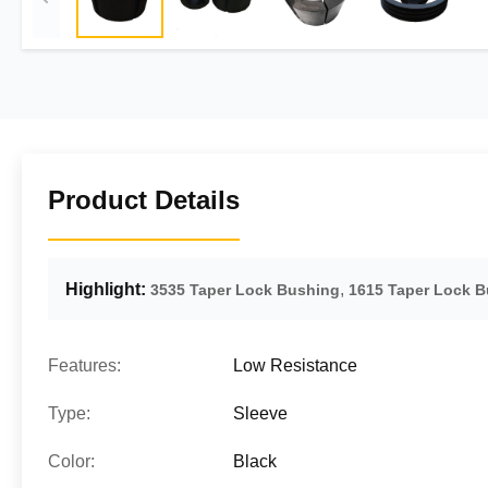
Product Details
Highlight:
,
3535 Taper Lock Bushing
1615 Taper Lock 
Features:
Low Resistance
Type:
Sleeve
Color:
Black