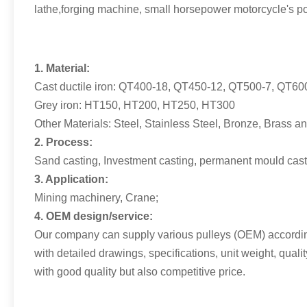
lathe,forging machine, small horsepower motorcycle's po
1. Material:
Cast ductile iron: QT400-18, QT450-12, QT500-7, QT60
Grey iron: HT150, HT200, HT250, HT300
Other Materials: Steel, Stainless Steel, Bronze, Brass 
2. Process:
Sand casting, Investment casting, permanent mould cast
3. Application:
Mining machinery, Crane;
4. OEM design/service:
Our company can supply various pulleys (OEM) according
with detailed drawings, specifications, unit weight, qual
with good quality but also competitive price.