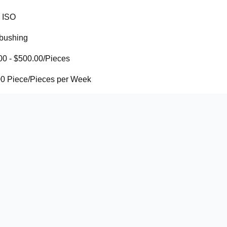
ISO
 bushing
00 - $500.00/Pieces
0 Piece/Pieces per Week