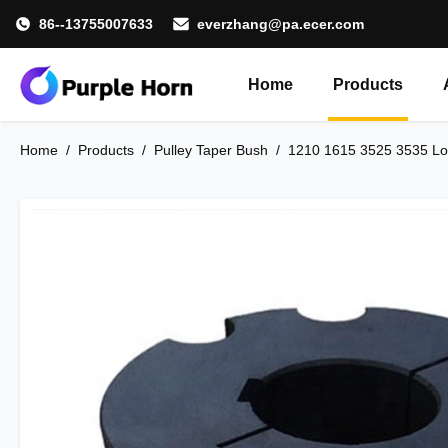
86--13755007633
everzhang@pa.ecer.com
Home
Products
Home
/
Products
/
Pulley Taper Bush
/
1210 1615 3525 3535 Loc