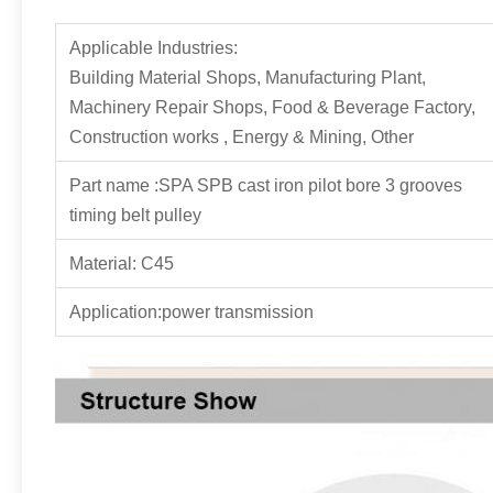
Applicable Industries:
Building Material Shops, Manufacturing Plant,
Machinery Repair Shops, Food & Beverage Factory,
Construction works , Energy & Mining, Other
Part name :SPA SPB cast iron pilot bore 3 grooves
timing belt pulley
Material: C45
Application:power transmission