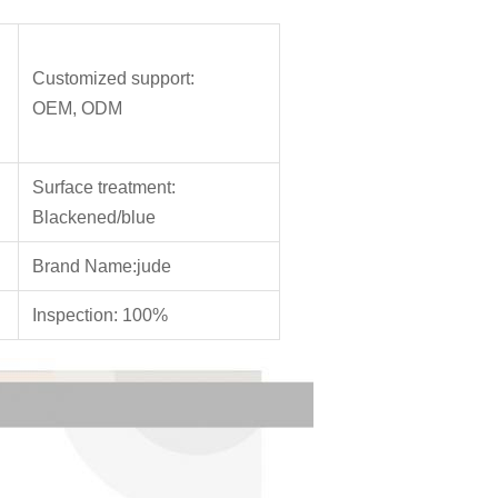
Customized support:
OEM, ODM
Surface treatment:
Blackened/blue
Brand Name:jude
Inspection: 100%