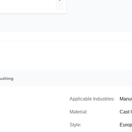
Bushing
Applicable Industries:
Manuf
Material:
Cast 
Style:
Europ