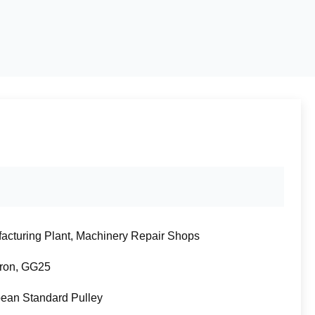
acturing Plant, Machinery Repair Shops
Iron, GG25
ean Standard Pulley