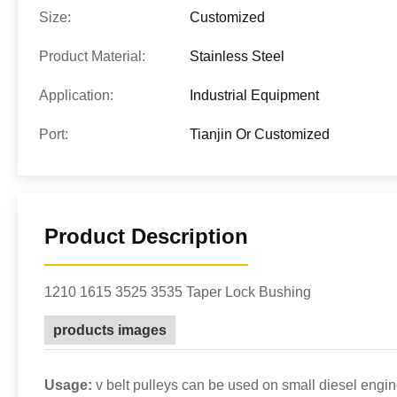
Size:
Customized
Product Material:
Stainless Steel
Application:
Industrial Equipment
Port:
Tianjin Or Customized
Product Description
1210 1615 3525 3535 Taper Lock Bushing
products images
Usage:
v belt pulleys can be used on small diesel engin