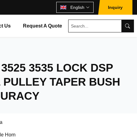
English
Inquiry
ct Us
Request A Quote
 3525 3535 LOCK DSP
 PULLEY TAPER BUSH
CURACY
a
le Horn